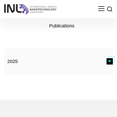
Publications
2025
Microfluidic devices for on-chip quantification of
extracellular vesicles and associated biomarkers
EXTRACELLULAR VESICLES AND CIRCULATING
NUCLEIC ACIDS, 2025
Search
for: