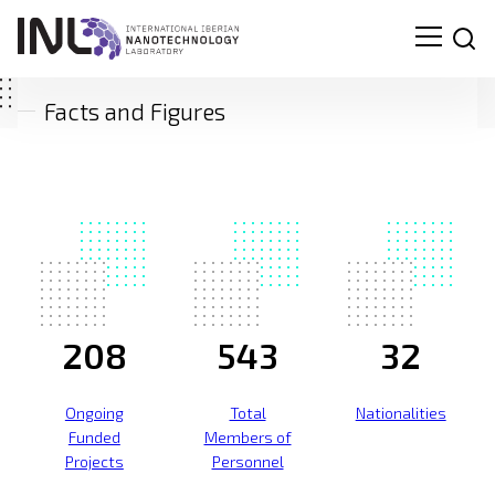
Facts and Figures
208
543
32
Ongoing
Total
Nationalities
Funded
Members of
Projects
Personnel
Search
for: