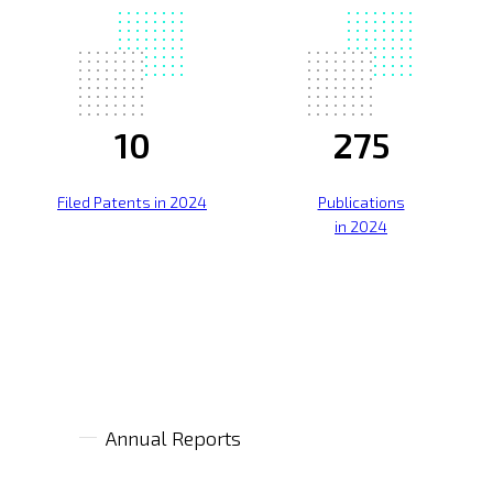
10
275
Filed Patents in 2024
Publications
in 2024
Annual Reports