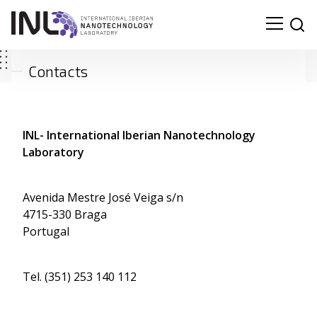
Contacts
INL- International Iberian Nanotechnology
Laboratory
Avenida Mestre José Veiga s/n
4715-330 Braga
Portugal
Tel. (351) 253 140 112