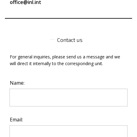
office@inl.int
Contact us
For general inquiries, please send us a message and we
will direct it internally to the corresponding unit.
Name:
Email: