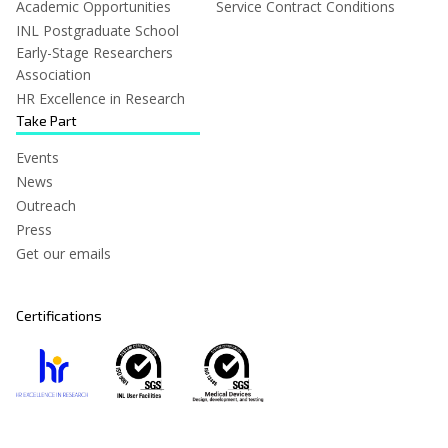
Academic Opportunities
Service Contract Conditions
INL Postgraduate School
Early-Stage Researchers
Association
HR Excellence in Research
Take Part
Events
News
Outreach
Press
Get our emails
Certifications