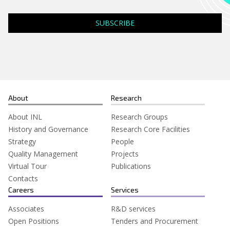
About
Research
About INL
Research Groups
History and Governance
Research Core Facilities
Strategy
People
Quality Management
Projects
Virtual Tour
Publications
Contacts
Careers
Services
Associates
R&D services
Open Positions
Tenders and Procurement