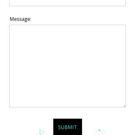
Message: