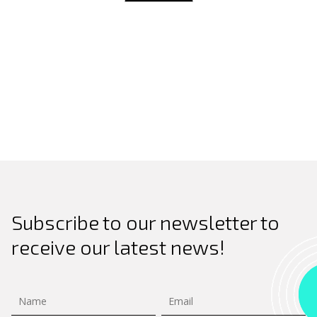
Search
for:
Subscribe to our newsletter to
receive our latest news!