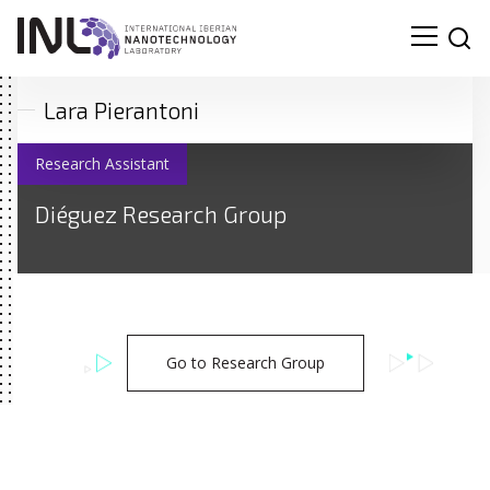
Lara Pierantoni
Research Assistant
Diéguez Research Group
Go to Research Group
Search
for: