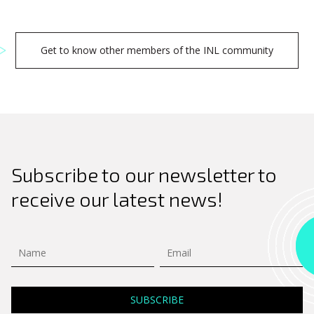
Get to know other members of the INL community
Subscribe to our newsletter to
receive our latest news!