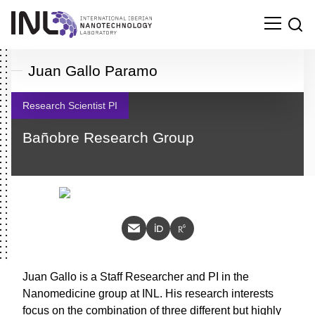
Juan Gallo Paramo
Research Scientist PI
Bañobre Research Group
Juan Gallo is a Staff Researcher and PI in the
Nanomedicine group at INL. His research interests
Search
focus on the combination of three different but
for: