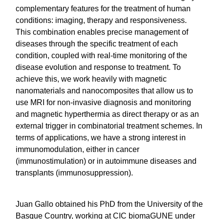
highly complementary features for the treatment
of human conditions: imaging, therapy and
responsiveness. This combination enables precise
management of diseases through the specific
treatment of each condition, coupled with real-time
monitoring of the disease evolution and response
to treatment. To achieve this, we work heavily with
magnetic nanomaterials and nanocomposites that
allow us to use MRI for non-invasive diagnosis and
monitoring and magnetic hyperthermia as direct
therapy or as an external trigger in combinatorial
treatment schemes. In terms of applications, we
have a strong interest in immunomodulation,
either in cancer (immunostimulation) or in
autoimmune diseases and transplants
(immunosuppression).
Juan Gallo obtained his PhD from the University of