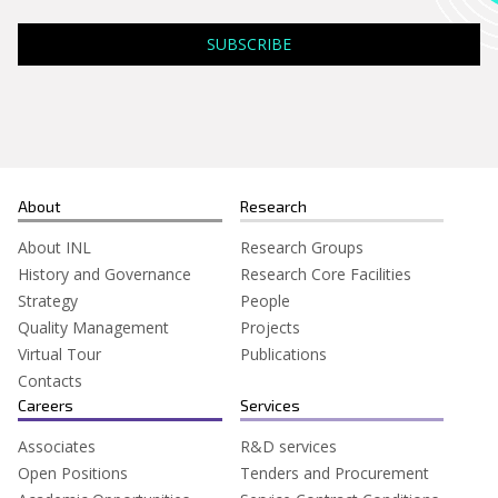
Search
for:
About
Research
About INL
Research Groups
History and Governance
Research Core Facilities
Strategy
People
Quality Management
Projects
Virtual Tour
Publications
Contacts
Careers
Services
Associates
R&D services
Open Positions
Tenders and Procurement