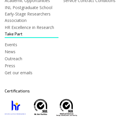
Academic Opportunities
Service Contract Conditions
INL Postgraduate School
Early-Stage Researchers
Association
HR Excellence in Research
Take Part
Events
News
Outreach
Press
Get our emails
Certifications