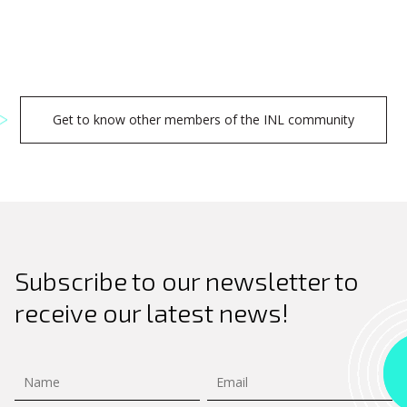
Get to know other members of the INL community
Subscribe to our newsletter to
receive our latest news!