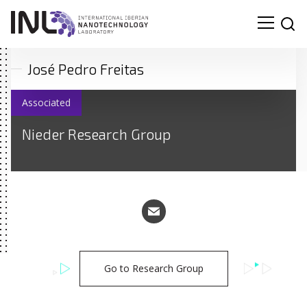
José Pedro Freitas
Associated
Nieder Research Group
Go to Research Group