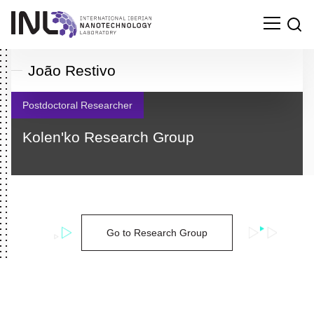
João Restivo
Postdoctoral Researcher
Kolen'ko Research Group
Go to Research Group
Search
for: