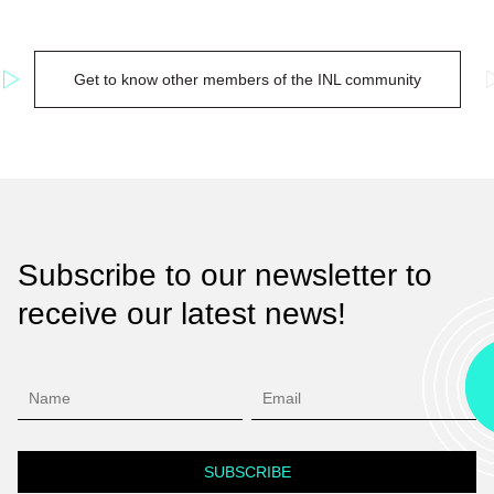
Get to know other members of the INL community
Subscribe to our newsletter to
receive our latest news!