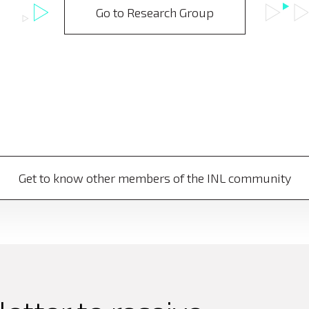
Go to Research Group
Get to know other members of the INL community