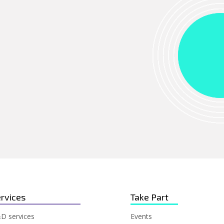
rvices
Take Part
D services
Events