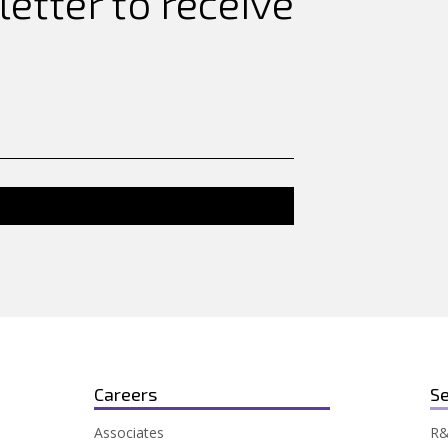
etter to receive
Careers
Se
Associates
R&