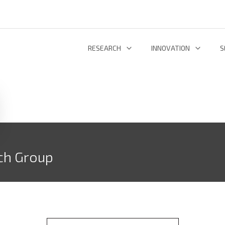
RESEARCH
INNOVATION
S
INFORMATION AND COMMUNICATION TECHNOLOGIES
TECHNOLOGY DEVELOPMENT & DEPL
RESEARCH 
ENERGY AND ENVIRONMENT
INL TECHNOLOGY SHOWCASE
R
LIFE SCIENCES
INNOVATION ECOSYSTEM
ADDIT
ch Group
RESEARCH GROUPS
PROJECTS