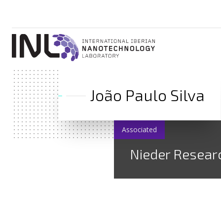
João Paulo Silva
Associated
Nieder Resear