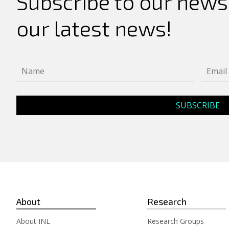
Subscribe to our newsl
for:
our latest news!
About
Research
About INL
Research Groups