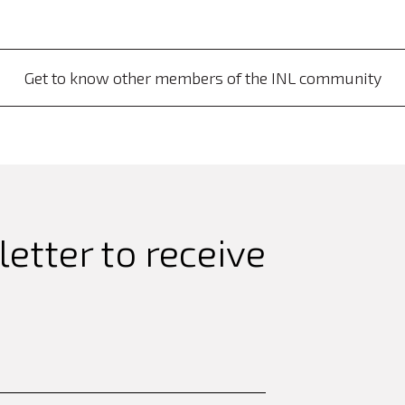
Get to know other members of the INL community
etter to receive