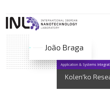
João Braga
Application & Systems Integrat
Kolen'ko Rese