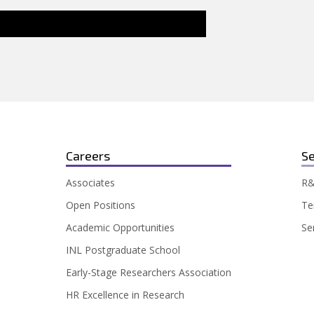
Careers
Se
Associates
R&
Open Positions
Te
Academic Opportunities
Se
INL Postgraduate School
Early-Stage Researchers Association
HR Excellence in Research