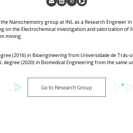
 the Nanochemistry group at INL as a Research Engineer in
ng on the Electrochemical investigation and valorization of 
om mining.
degree (2016) in Bioengineering from Universidade de Trás-
. degree (2020) in Biomedical Engineering from the same un
Go to Research Group