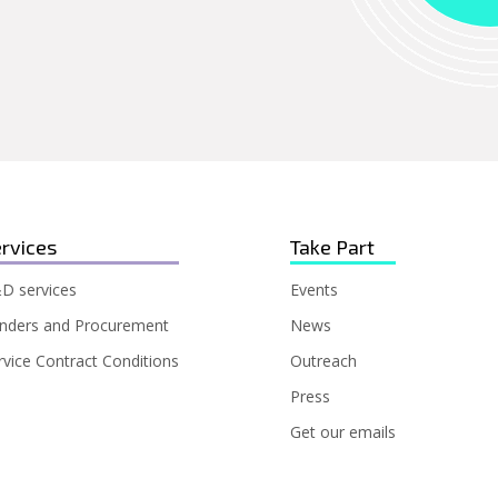
rvices
Take Part
D services
Events
nders and Procurement
News
rvice Contract Conditions
Outreach
Press
Get our emails