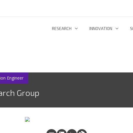
RESEARCH
INNOVATION
S
INFORMATION AND COMMUNICATION TECHNOLOGIES
TECHNOLOGY DEVELOPMENT & DEPL
RESEARCH 
ENERGY AND ENVIRONMENT
INL TECHNOLOGY SHOWCASE
R
LIFE SCIENCES
INNOVATION ECOSYSTEM
ADDIT
ion Engineer
arch Group
RESEARCH GROUPS
PROJECTS