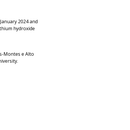
 January 2024 and
lithium hydroxide
os-Montes e Alto
iversity.