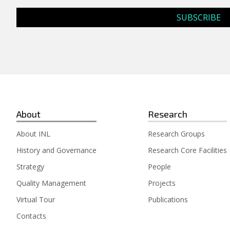
About
Research
About INL
Research Groups
History and Governance
Research Core Facilities
Strategy
People
Quality Management
Projects
Virtual Tour
Publications
Contacts