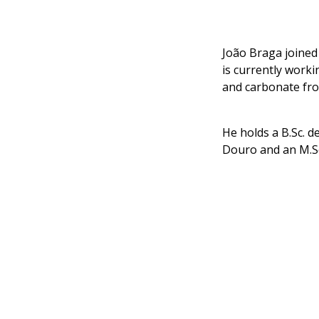
João Braga joined
is currently worki
and carbonate fr
He holds a B.Sc. 
Douro and an M.Sc