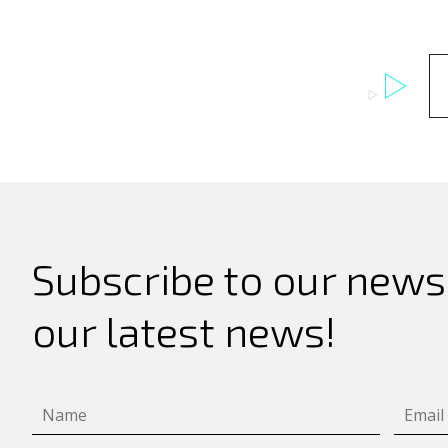
Search
for:
Subscribe to our newsl
our latest news!