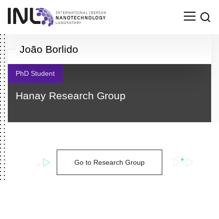
João Borlido
PhD Student
Hanay Research Group
Go to Research Group
Search
for: