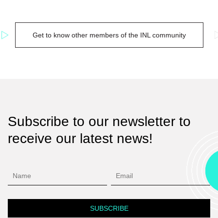
Get to know other members of the INL community
Subscribe to our newsletter to
receive our latest news!