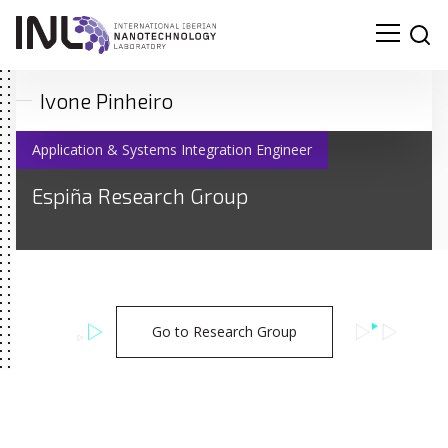
Ivone Pinheiro
Application & Systems Integration Engineer
Espiña Research Group
Go to Research Group