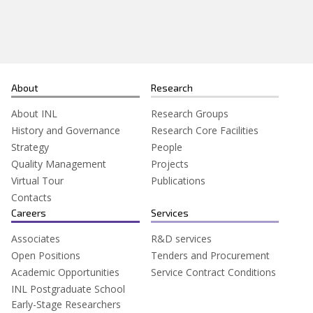
Search
for:
About
Research
About INL
Research Groups
History and Governance
Research Core Facilities
Strategy
People
Quality Management
Projects
Virtual Tour
Publications
Contacts
Careers
Services
Associates
R&D services
Open Positions
Tenders and Procurement
Academic Opportunities
Service Contract Conditions
INL Postgraduate School
Early-Stage Researchers