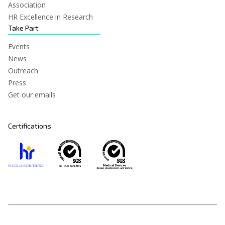
Association
HR Excellence in Research
Take Part
Events
News
Outreach
Press
Get our emails
Certifications