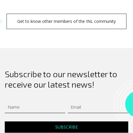
Get to know other members of the INL community
Subscribe to our newsletter to
receive our latest news!