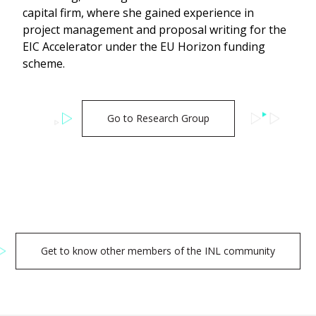
capital firm, where she gained experience in
project management and proposal writing for the
EIC Accelerator under the EU Horizon funding
scheme.
Go to Research Group
Get to know other members of the INL community
Search
for: