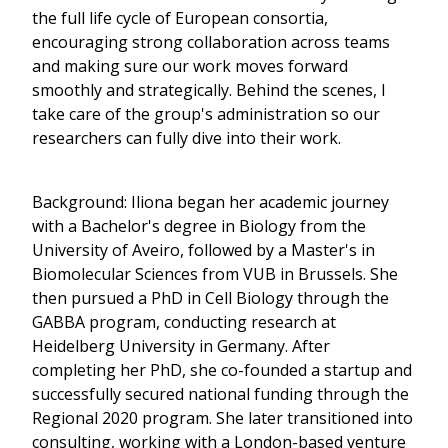
the full life cycle of European consortia,
encouraging strong collaboration across teams
and making sure our work moves forward
smoothly and strategically. Behind the scenes, I
take care of the group's administration so our
researchers can fully dive into their work.
Background: Iliona began her academic journey
with a Bachelor's degree in Biology from the
University of Aveiro, followed by a Master's in
Biomolecular Sciences from VUB in Brussels. She
then pursued a PhD in Cell Biology through the
GABBA program, conducting research at
Heidelberg University in Germany. After
completing her PhD, she co-founded a startup and
successfully secured national funding through the
Regional 2020 program. She later transitioned into
consulting, working with a London-based venture