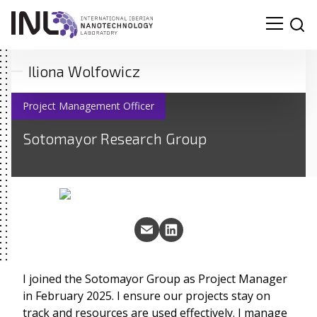
Iliona Wolfowicz
Project Management Officer
Sotomayor Research Group
I joined the Sotomayor Group as Project Manager
in February 2025. I ensure our projects stay on
track and resources are used effectively. I manage