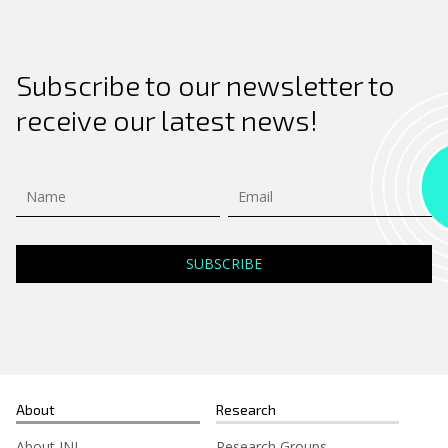
Subscribe to our newsletter to
receive our latest news!
About
Research
About INL
Research Groups