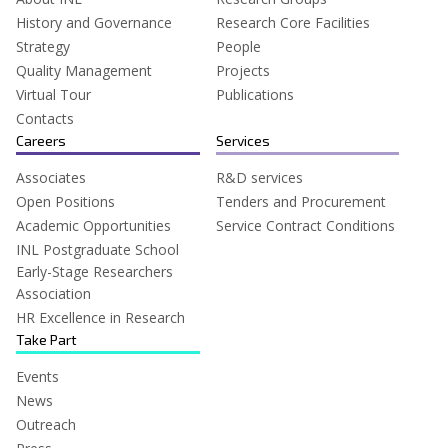
History and Governance
Research Core Facilities
Strategy
People
Quality Management
Projects
Virtual Tour
Publications
Contacts
Careers
Services
Associates
R&D services
Open Positions
Tenders and Procurement
Academic Opportunities
Service Contract Conditions
INL Postgraduate School
Early-Stage Researchers
Association
HR Excellence in Research
Take Part
Events
News
Outreach