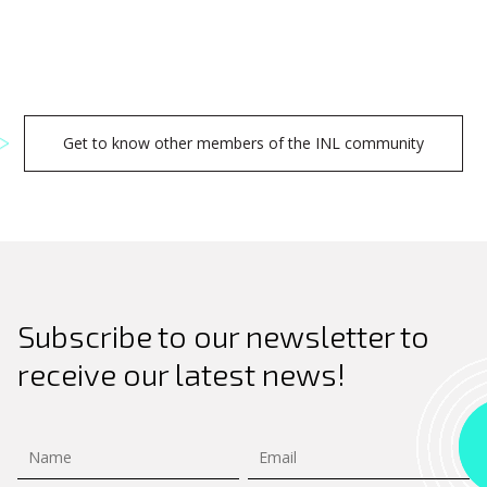
Get to know other members of the INL community
Subscribe to our newsletter to
receive our latest news!