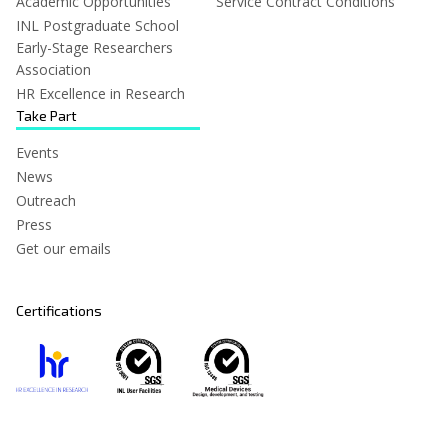
Academic Opportunities
Service Contract Conditions
INL Postgraduate School
Early-Stage Researchers
Association
HR Excellence in Research
Take Part
Events
News
Outreach
Press
Get our emails
Certifications