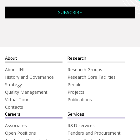
Search
for:
About
Research
About INL
Research Groups
History and Governance
Research Core Facilities
Strategy
People
Quality Management
Projects
Virtual Tour
Publications
Contacts
Careers
Services
Associates
R&D services
Open Positions
Tenders and Procurement