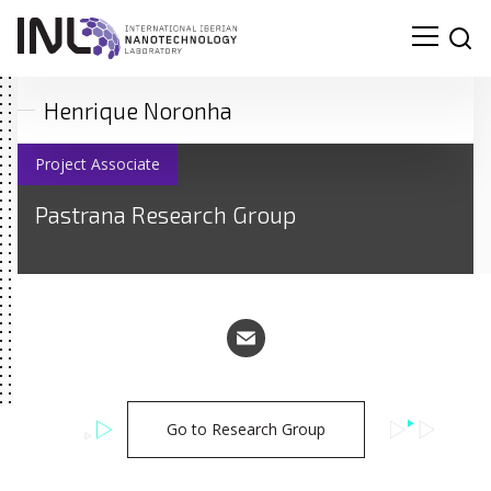
Henrique Noronha
Project Associate
Pastrana Research Group
Go to Research Group