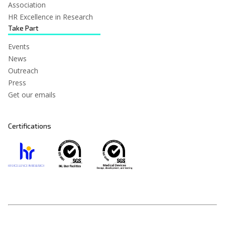
Association
HR Excellence in Research
Take Part
Events
News
Outreach
Press
Get our emails
Certifications