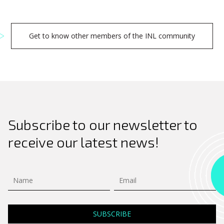
Get to know other members of the INL community
Subscribe to our newsletter to
receive our latest news!