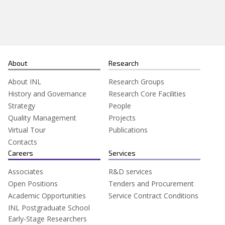
Search
for:
About
Research
About INL
Research Groups
History and Governance
Research Core Facilities
Strategy
People
Quality Management
Projects
Virtual Tour
Publications
Contacts
Careers
Services
Associates
R&D services
Open Positions
Tenders and Procurement
Academic Opportunities
Service Contract Conditions
INL Postgraduate School
Early-Stage Researchers