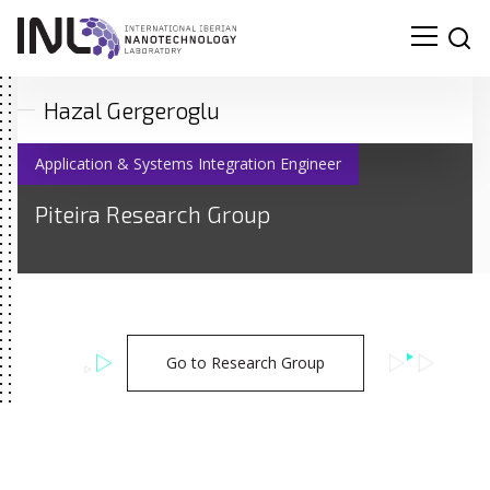
Hazal Gergeroglu
Application & Systems Integration Engineer
Piteira Research Group
Go to Research Group