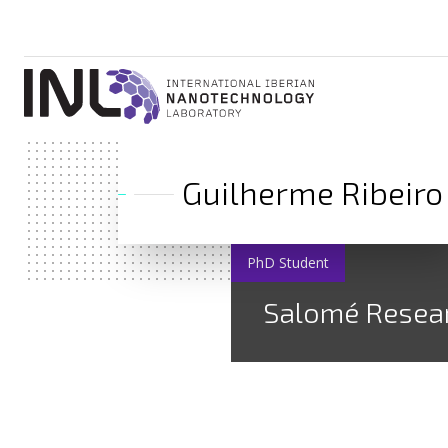
Guilherme Ribeiro
PhD Student
Salomé Resea