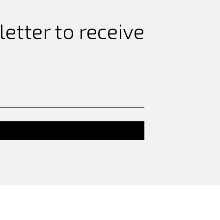
etter to receive