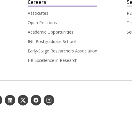
Careers
Se
Associates
R&
Open Positions
Te
Academic Opportunities
Se
INL Postgraduate School
Early-Stage Researchers Association
HR Excellence in Research