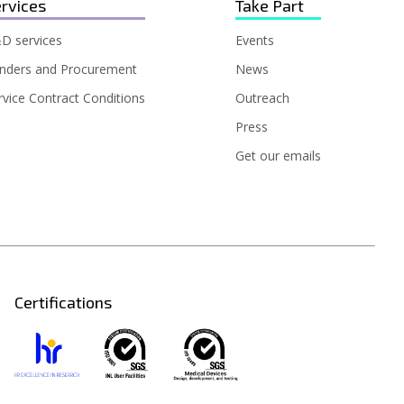
rvices
Take Part
D services
Events
nders and Procurement
News
rvice Contract Conditions
Outreach
Press
Get our emails
Certifications