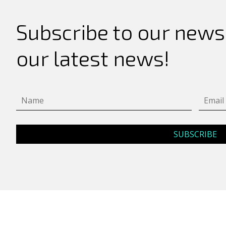
Search
for:
Subscribe to our newsl
our latest news!