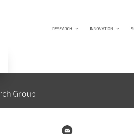
RESEARCH
INNOVATION
S
INFORMATION AND COMMUNICATION TECHNOLOGIES
TECHNOLOGY DEVELOPMENT & DEPL
RESEARCH 
ENERGY AND ENVIRONMENT
INL TECHNOLOGY SHOWCASE
R
LIFE SCIENCES
INNOVATION ECOSYSTEM
ADDIT
rch Group
RESEARCH GROUPS
PROJECTS