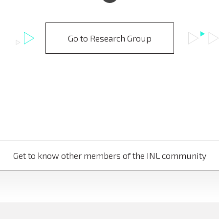
Go to Research Group
Get to know other members of the INL community