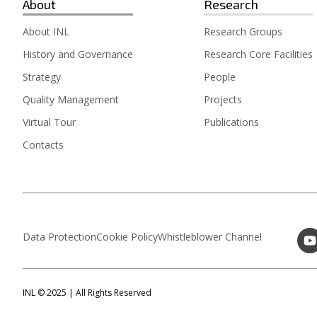
About
Research
About INL
Research Groups
History and Governance
Research Core Facilities
Strategy
People
Quality Management
Projects
Virtual Tour
Publications
Contacts
Data Protection
Cookie Policy
Whistleblower Channel
INL © 2025 | All Rights Reserved