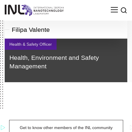
Filipa Valente
Health & Safety Officer
Health, Environment and Safety
Management
Search
Get to know other members of the INL community
for: