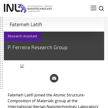
Fatemeh Latifi
Research Assistant
P. Ferreira Research Group
Fatemeh Latifi joined the Atomic Structure-
Composition of Materials group at the
Search
International Iberian Nanotechnology Laboratory
for: