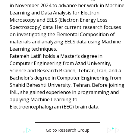
in November 2024 to advance her work in Machine
Learning and Data Analysis for Electron
Microscopy and EELS (Electron Energy Loss
Spectroscopy) data. Her current research focuses
on investigating the Elemental Composition of
materials and analyzing EELS data using Machine
Learning techniques.
Fatemeh Latifi holds a Master’s degree in
Computer Engineering from Azad University,
Science and Research Branch, Tehran, Iran, and a
Bachelor’s degree in Computer Engineering from
Shahid Beheshti University, Tehran. Before joining
INL, she gained experience in programming and
applying Machine Learning to
Electroencephalogram (EEG) brain data.
Go to Research Group