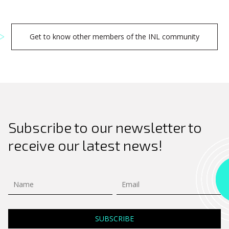
Get to know other members of the INL community
Subscribe to our newsletter to
receive our latest news!