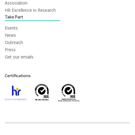
Association
HR Excellence in Research
Take Part
Events
News
Outreach
Press
Get our emails
Certifications