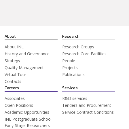
Search
for:
About
Research
About INL
Research Groups
History and Governance
Research Core Facilities
Strategy
People
Quality Management
Projects
Virtual Tour
Publications
Contacts
Careers
Services
Associates
R&D services
Open Positions
Tenders and Procurement
Academic Opportunities
Service Contract Conditions
INL Postgraduate School
Early-Stage Researchers