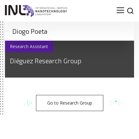
Diogo Poeta
Research Assistant
Diéguez Research Group
Go to Research Group