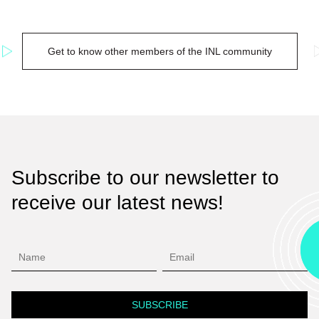
Get to know other members of the INL community
Subscribe to our newsletter to
receive our latest news!