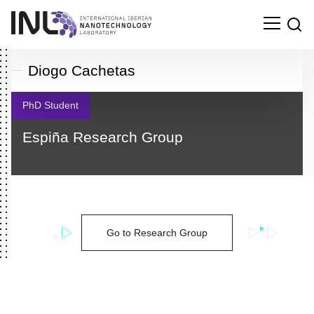
Diogo Cachetas
PhD Student
Espiña Research Group
Go to Research Group
Search
for: