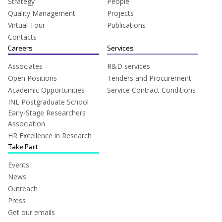
Strategy
People
Quality Management
Projects
Virtual Tour
Publications
Contacts
Careers
Services
Associates
R&D services
Open Positions
Tenders and Procurement
Academic Opportunities
Service Contract Conditions
INL Postgraduate School
Early-Stage Researchers
Association
HR Excellence in Research
Take Part
Events
News
Outreach
Press
Get our emails