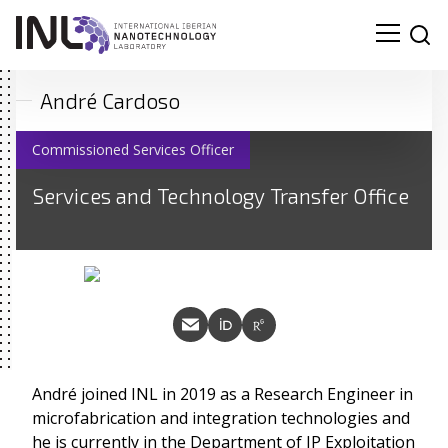
André Cardoso
Commissioned Services Officer
Services and Technology Transfer Office
André joined INL in 2019 as a Research Engineer in
microfabrication and integration technologies and
he is currently in the Department of IP Exploitation