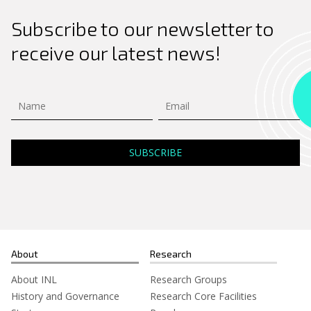
Subscribe to our newsletter to
receive our latest news!
About
Research
About INL
Research Groups
History and Governance
Research Core Facilities