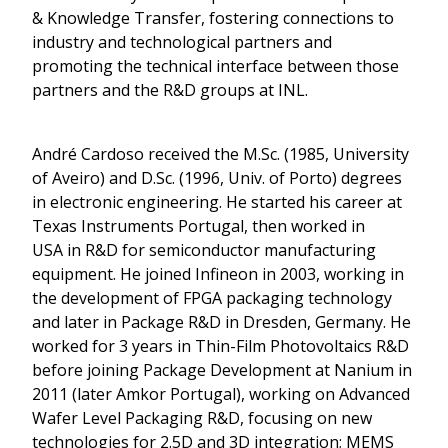
& Knowledge Transfer, fostering connections to
industry and technological partners and
promoting the technical interface between those
partners and the R&D groups at INL.
André Cardoso received the M.Sc. (1985, University
of Aveiro) and D.Sc. (1996, Univ. of Porto) degrees
in electronic engineering. He started his career at
Texas Instruments Portugal, then worked in
USA in R&D for semiconductor manufacturing
equipment. He joined Infineon in 2003, working in
the development of FPGA packaging technology
and later in Package R&D in Dresden, Germany. He
worked for 3 years in Thin-Film Photovoltaics R&D
before joining Package Development at Nanium in
2011 (later Amkor Portugal), working on Advanced
Wafer Level Packaging R&D, focusing on new
technologies for 2.5D and 3D integration; MEMS