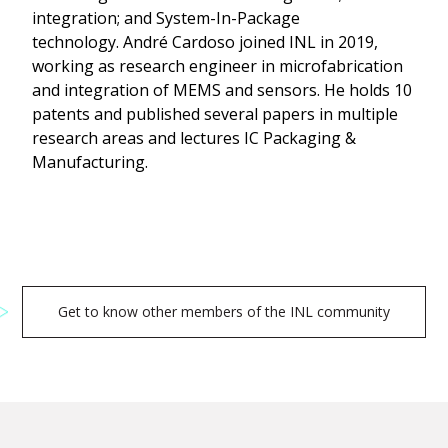
integration; and System-In-Package
technology. André Cardoso joined INL in 2019,
working as research engineer in microfabrication
and integration of MEMS and sensors. He holds 10
patents and published several papers in multiple
research areas and lectures IC Packaging &
Manufacturing.
Get to know other members of the INL community
Search
for: