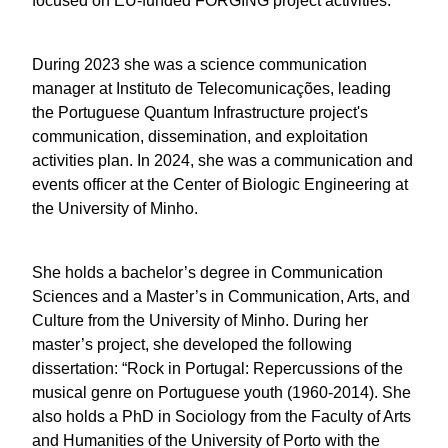
is mainly focused on EU-funded FORGING project
activities.
During 2023 she was a science communication
manager at Instituto de Telecomunicações, leading
the Portuguese Quantum Infrastructure project's
communication, dissemination, and exploitation
activities plan. In 2024, she was a communication
and events officer at the Center of Biologic
Engineering at the University of Minho.
She holds a bachelor’s degree in Communication
Sciences and a Master’s in Communication, Arts,
and Culture from the University of Minho. During
her master’s project, she developed the following
dissertation: “Rock in Portugal: Repercussions of
the musical genre on Portuguese youth (1960-
2014). She also holds a PhD in Sociology from the