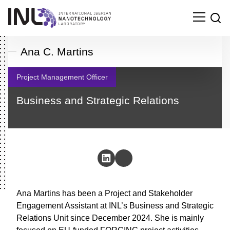
Ana C. Martins
Project Management Officer
Business and Strategic Relations
Ana Martins has been a Project and Stakeholder
Engagement Assistant at INL’s Business and
Search
Strategic Relations Unit since December 2024. She
for: