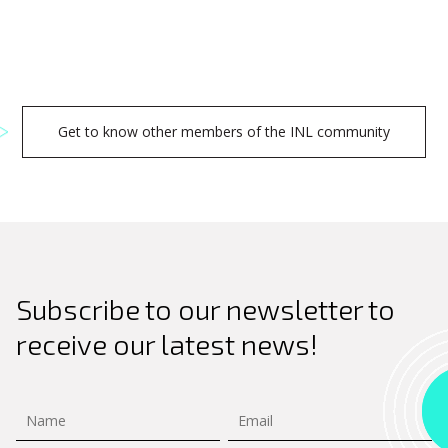
Get to know other members of the INL community
Subscribe to our newsletter to
receive our latest news!