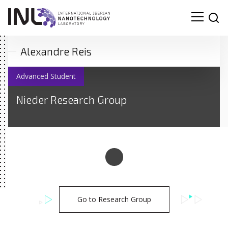
Alexandre Reis
Advanced Student
Nieder Research Group
Go to Research Group
Search
for: