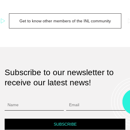
Get to know other members of the INL community
Subscribe to our newsletter to
receive our latest news!