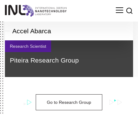
Accel Abarca
Research Scientist
Piteira Research Group
Go to Research Group
Search
for: