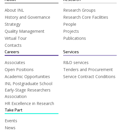
About INL
Research Groups
History and Governance
Research Core Facilities
Strategy
People
Quality Management
Projects
Virtual Tour
Publications
Contacts
Careers
Services
Associates
R&D services
Open Positions
Tenders and Procurement
Academic Opportunities
Service Contract Conditions
INL Postgraduate School
Early-Stage Researchers
Association
HR Excellence in Research
Take Part
Events
News