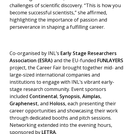
challenges of scientific discovery. “This is how you
become successful scientists,” she affirmed,
highlighting the importance of passion and
perseverance in shaping a fulfilling career.
Co-organised by INL’s
Early Stage Researchers
Association (ESRA)
and the EU-funded
FUNLAYERS
project, the Career Fair brought together mid- and
large-sized international companies and
institutions to engage with INL’s vibrant early-
stage research community. Event sponsors
included
Continental
,
Synopsis
,
Aimplas
,
Graphenest
, and
Holoss
, each presenting their
career opportunities and showcasing their work
through dedicated booths and pitch sessions.
Networking extended into the evening hours,
sponsored by
LETRA
.