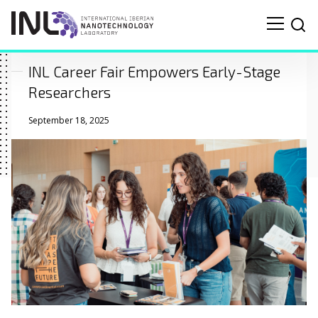
INL Career Fair Empowers Early-Stage
Researchers
September 18, 2025