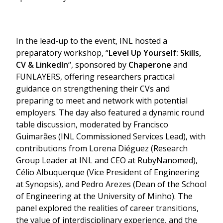
In the lead-up to the event, INL hosted a
preparatory workshop, “
Level Up Yourself: Skills,
CV & LinkedIn
“, sponsored by
Chaperone
and
FUNLAYERS, offering researchers practical
guidance on strengthening their CVs and
preparing to meet and network with potential
employers. The day also featured a dynamic round
table discussion, moderated by Francisco
Guimarães (INL Commissioned Services Lead), with
contributions from Lorena Diéguez (Research
Group Leader at INL and CEO at RubyNanomed),
Célio Albuquerque (Vice President of Engineering
at Synopsis), and Pedro Arezes (Dean of the School
of Engineering at the University of Minho). The
panel explored the realities of career transitions,
the value of interdisciplinary experience, and the