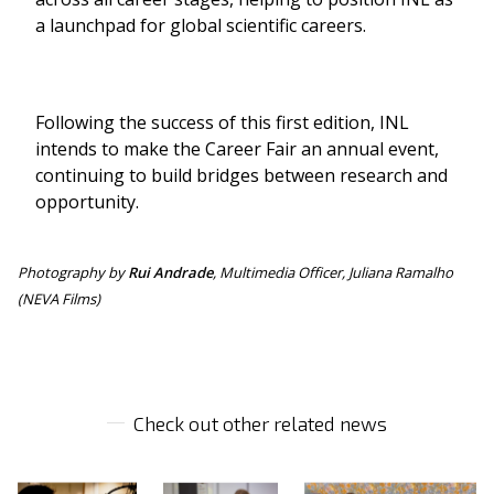
a launchpad for global scientific careers.
Following the success of this first edition, INL
intends to make the Career Fair an annual event,
continuing to build bridges between research and
opportunity.
Photography by
Rui Andrade
, Multimedia Officer, Juliana Ramalho
(NEVA Films)
Check out other related news