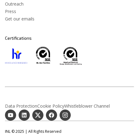
Outreach
Press
Get our emails
Certifications
Data Protection
Cookie Policy
Whistleblower Channel
INL © 2025 | All Rights Reserved