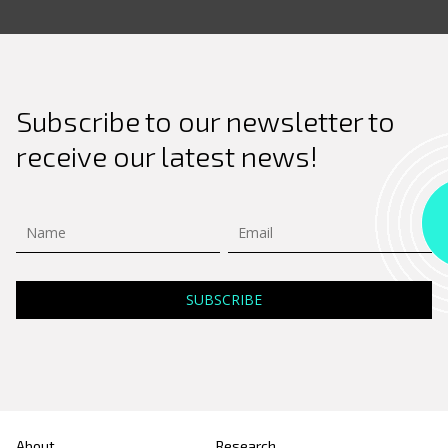
Subscribe to our newsletter to
receive our latest news!
About
Research