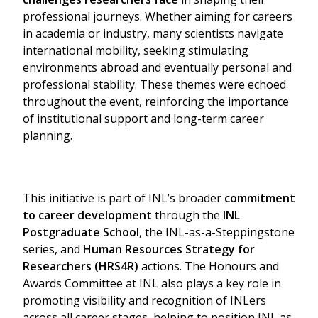
professional journeys. Whether aiming for careers
in academia or industry, many scientists navigate
international mobility, seeking stimulating
environments abroad and eventually personal and
professional stability. These themes were echoed
throughout the event, reinforcing the importance
of institutional support and long-term career
planning.
Search
for:
This initiative is part of INL’s broader
commitment
to career development
through the
INL
Postgraduate School
, the INL-as-a-Steppingstone
series, and
Human Resources Strategy for
Researchers (HRS4R)
actions. The Honours and
Awards Committee at INL also plays a key role in
promoting visibility and recognition of INLers
across all career stages, helping to position INL as