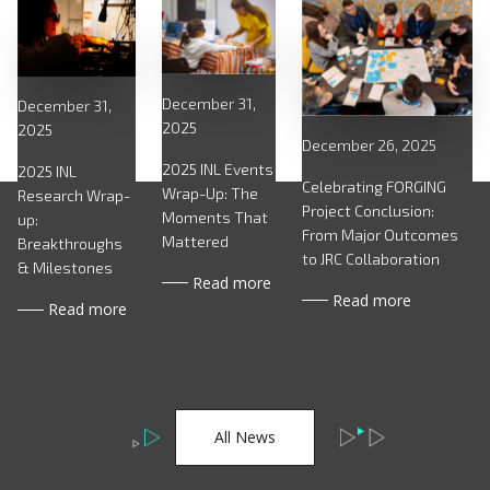
December 31,
December 31,
2025
2025
December 26, 2025
2025 INL Events
2025 INL
Celebrating FORGING
Wrap-Up: The
Research Wrap-
Project Conclusion:
Moments That
up:
From Major Outcomes
Mattered
Breakthroughs
to JRC Collaboration
& Milestones
Read more
Read more
Read more
All News