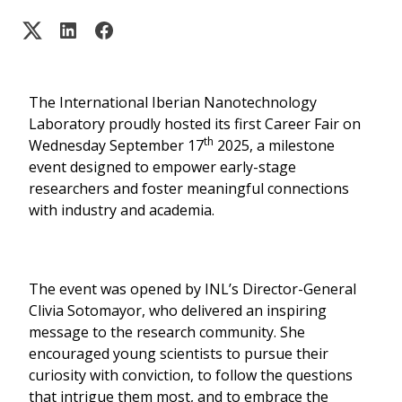
The International Iberian Nanotechnology
Laboratory proudly hosted its first Career Fair on
th
Wednesday September 17
2025, a milestone
event designed to empower early-stage
researchers and foster meaningful connections
with industry and academia.
The event was opened by INL’s Director-General
Clivia Sotomayor, who delivered an inspiring
message to the research community. She
encouraged young scientists to pursue their
curiosity with conviction, to follow the questions
that intrigue them most, and to embrace the