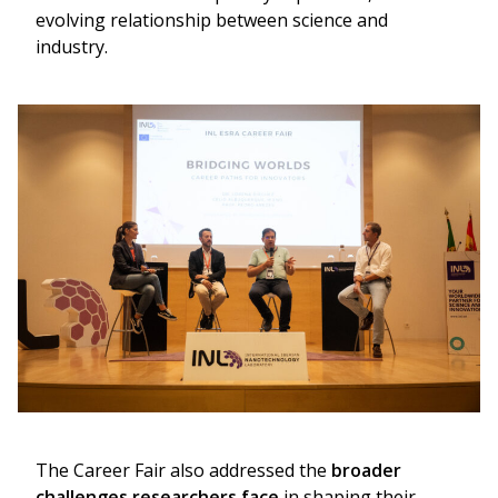
evolving relationship between science and
industry.
The Career Fair also addressed the
broader
challenges researchers face
in shaping their