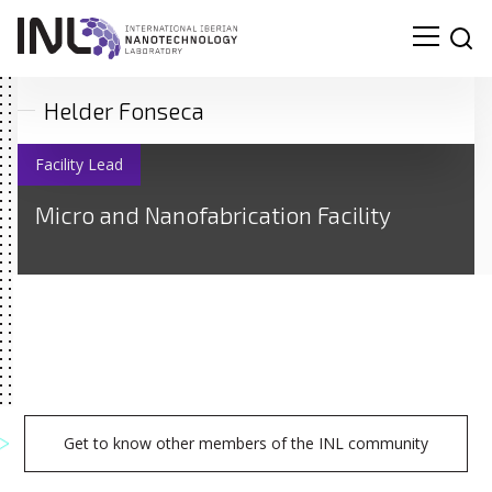
Helder Fonseca
Facility Lead
Micro and Nanofabrication Facility
Get to know other members of the INL community