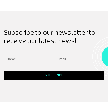
Subscribe to our newsletter to
receive our latest news!
Search