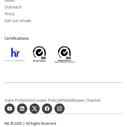
News
Outreach
Press
Get our emails
Certifications
Data Protection
Cookie Policy
Whistleblower Channel
INL © 2025 | All Rights Reserved