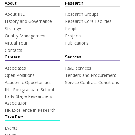
for:
About
Research
About INL
Research Groups
History and Governance
Research Core Facilities
Strategy
People
Quality Management
Projects
Virtual Tour
Publications
Contacts
Careers
Services
Associates
R&D services
Open Positions
Tenders and Procurement
Academic Opportunities
Service Contract Conditions
INL Postgraduate School
Early-Stage Researchers
Association
HR Excellence in Research
Take Part
Events