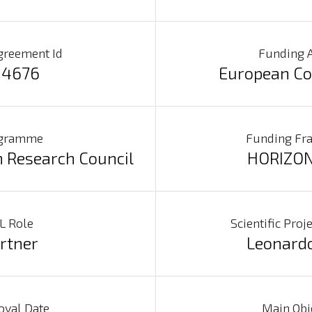
greement Id
Funding 
4676
European C
gramme
Funding F
 Research Council
HORIZON
L Role
Scientific Pro
rtner
Leonard
oval Date
Main Obj