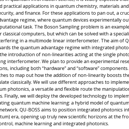
yield practical applications in quantum chemistry, materials a
curity, and finance. For these applications to pan out, a cruc
dvantage regime, where quantum devices experimentally out
tational task. The Boson Sampling problem is an example o
r classical computers, but which can be solved with a specia
terfering in a multimode linear interferometer. The aim of 
wards the quantum advantage regime with integrated photon
 the introduction of non-linearities acting at the single ph
ing interferometer. We plan to provide an experimental re
ons, including both “hardware” and “software” components. F
s to map out how the addition of non-linearity boosts the 
late classically. We will use different approaches to implem
um photonics, a versatile and flexible route the manipulati
. Finally, we will deploy the developed technology to implem
ating quantum machine learning: a hybrid model of quantu
network. QU-BOSS aims to position integrated photonics int
tum) era, opening up truly new scientific horizons at the fr
ntrol, machine learning and integrated photonics.