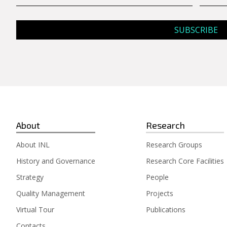
About
Research
About INL
Research Groups
History and Governance
Research Core Facilities
Strategy
People
Quality Management
Projects
Virtual Tour
Publications
Contacts