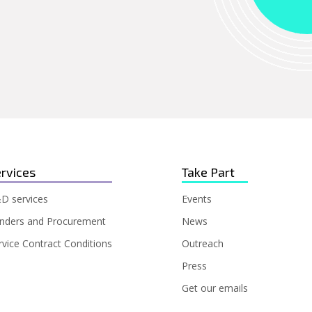
rvices
Take Part
D services
Events
nders and Procurement
News
rvice Contract Conditions
Outreach
Press
Get our emails