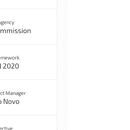
Agency
ommission
ramework
 2020
ject Manager
o Novo
ective