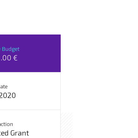
e Budget
.00 €
Date
2020
action
ed Grant