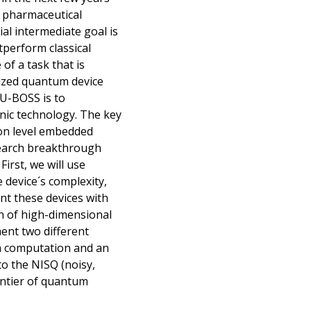
nd pharmaceutical
ial intermediate goal is
perform classical
f a task that is
lized quantum device
QU-BOSS is to
ic technology. The key
oton level embedded
search breakthrough
irst, we will use
device´s complexity,
ent these devices with
on of high-dimensional
ent two different
m computation and an
o the NISQ (noisy,
ontier of quantum