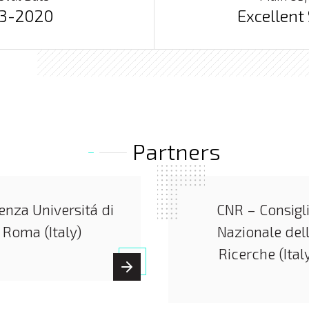
03-2020
Excellent
Partners
enza Universitá di
CNR – Consigl
Roma (Italy)
Nazionale del
Ricerche (Ital