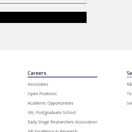
Careers
Se
Associates
R&
Open Positions
Te
Academic Opportunities
Se
INL Postgraduate School
Early-Stage Researchers Association
HR Excellence in Research