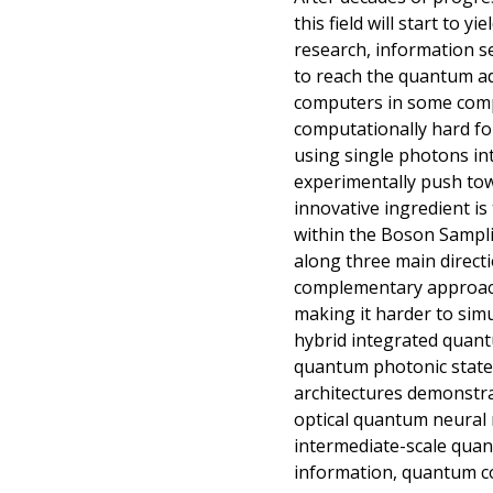
this field will start to 
research, information se
to reach the quantum a
computers in some compu
computationally hard fo
using single photons in
experimentally push to
innovative ingredient is
within the Boson Sampl
along three main directi
complementary approache
making it harder to simu
hybrid integrated quant
quantum photonic states
architectures demonstr
optical quantum neural 
intermediate-scale quan
information, quantum co