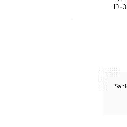
19-
Sapi