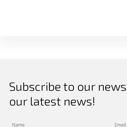
Subscribe to our newsl
our latest news!