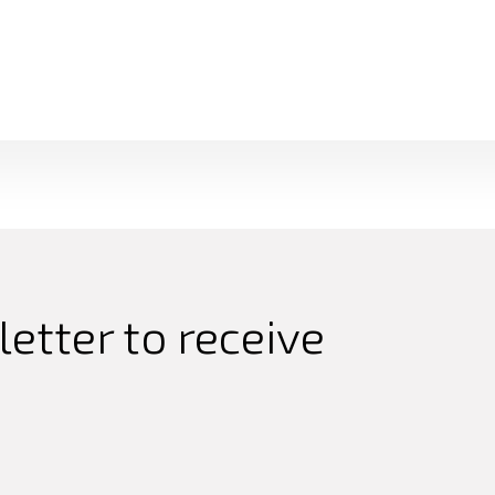
etter to receive