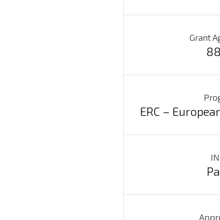
Grant A
88
Pro
ERC – European
IN
Pa
Search
for:
Appr