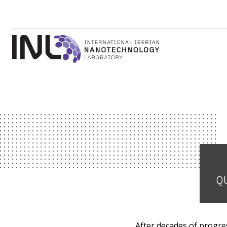
QU
After decades of progres