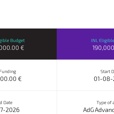
igible Budget
INL Eligibl
,000.00 €
190,000
 Funding
Start 
000.00 €
01-08-
d Date
Type of 
07-2026
AdG Advanc