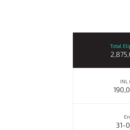
Total El
2,875
INL
190,
En
31-