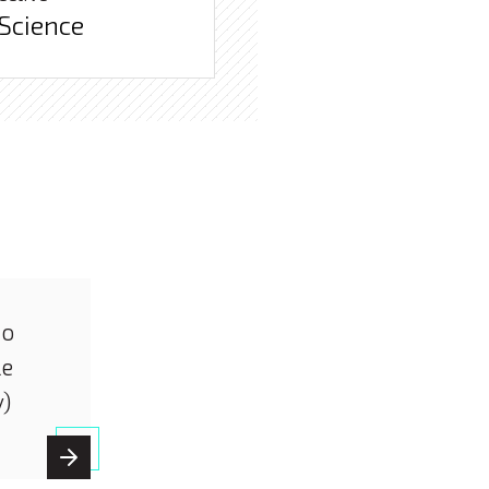
 Science
io
le
y)