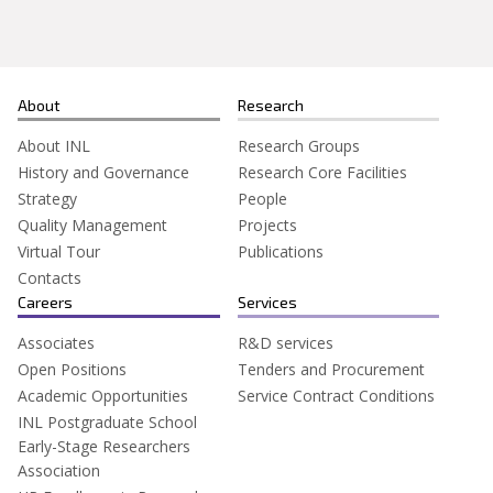
About
Research
About INL
Research Groups
History and Governance
Research Core Facilities
Strategy
People
Quality Management
Projects
Virtual Tour
Publications
Contacts
Careers
Services
Associates
R&D services
Open Positions
Tenders and Procurement
Academic Opportunities
Service Contract Conditions
INL Postgraduate School
Early-Stage Researchers
Association