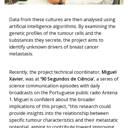
Data from these cultures are then analysed using
artificial intelligence algorithms. By examining the
genetic profiles of the tumour cells and the
substances they secrete, the project aims to
identify unknown drivers of breast cancer
metastasis.
Recently, the project technical coordinator,
Miguel
Xavier
, was at
‘90 Segundos de Ciência’
, a series of
science communication episodes with daily
broadcasts on the Portuguese public radio Antena
1. Miguel is confident about the broader
implications of this project, “this research could
provide insights into the relationship between
specific tumour characteristics and their metastatic
potential, aiming to contribute toward improving