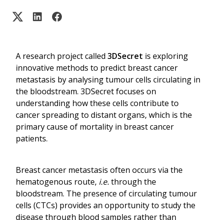
A research project called
3DSecret
is exploring
innovative methods to predict breast cancer
metastasis by analysing tumour cells circulating in
the bloodstream. 3DSecret focuses on
understanding how these cells contribute to
cancer spreading to distant organs, which is the
primary cause of mortality in breast cancer
patients.
Breast cancer metastasis often occurs via the
hematogenous route,
i.e.
through the
bloodstream. The presence of circulating tumour
cells (CTCs) provides an opportunity to study the
disease through blood samples rather than