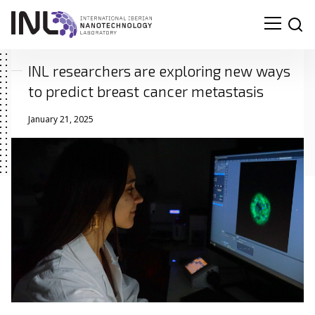
INL researchers are exploring new ways
to predict breast cancer metastasis
January 21, 2025