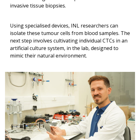
invasive tissue biopsies.
Using specialised devices, INL researchers can
isolate these tumour cells from blood samples. The
next step involves cultivating individual CTCs in an
artificial culture system, in the lab, designed to
mimic their natural environment.