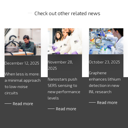
Check out other related news
October 23, 2025
November 28,
December 12, 2025
2025
Graphene
When less is more:
enhances lithium
Nanostars push
a minimal approach
detection in new
SERS sensing to
to low-noise
INL research
new performance
circuits
levels
Read more
Read more
Read more