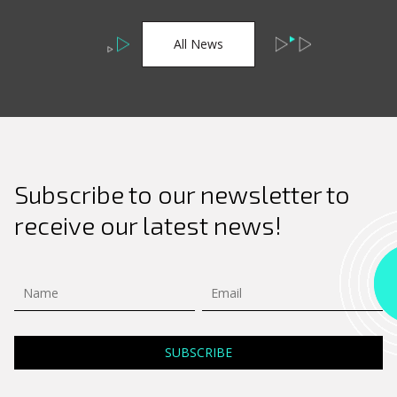
All News
Subscribe to our newsletter to
receive our latest news!