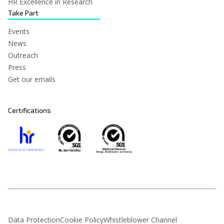
HR Excellence in Research
Take Part
Events
News
Outreach
Press
Get our emails
Certifications
Data Protection
Cookie Policy
Whistleblower Channel