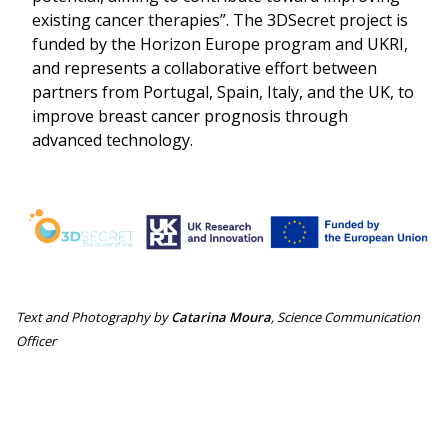
existing cancer therapies”. The 3DSecret project is
funded by the Horizon Europe program and UKRI,
and represents a collaborative effort between
partners from Portugal, Spain, Italy, and the UK, to
improve breast cancer prognosis through
advanced technology.
Search
for:
Text and Photography by
Catarina Moura
, Science Communication
Officer