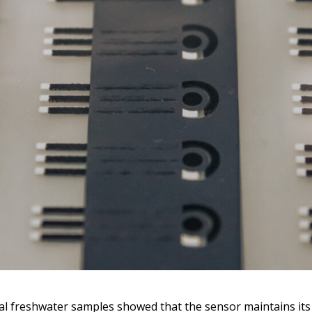
al freshwater samples showed that the sensor maintains it