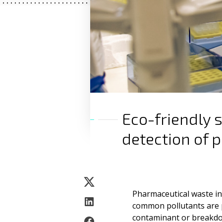
Eco-friendly 
detection of 
Pharmaceutical waste i
common pollutants are 
contaminant or breakdo