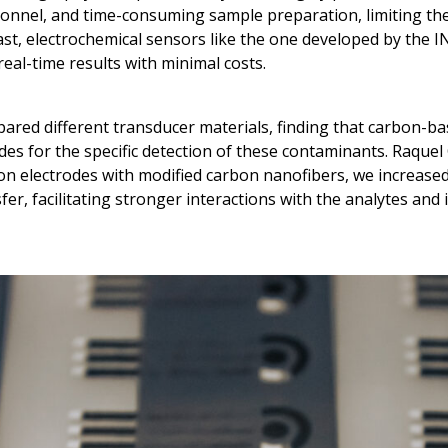
onnel, and time-consuming sample preparation, limiting thei
rast, electrochemical sensors like the one developed by the 
 real-time results with minimal costs.
red different transducer materials, finding that carbon-
des for the specific detection of these contaminants. Raquel
bon electrodes with modified carbon nanofibers, we increase
er, facilitating stronger interactions with the analytes an