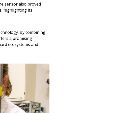
the sensor also proved
 highlighting its
technology. By combining
ffers a promising
guard ecosystems and