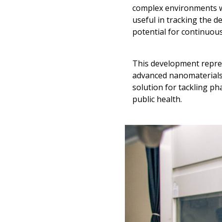
complex environments wi
useful in tracking the 
potential for continuous
This development repres
advanced nanomaterials w
solution for tackling p
public health.