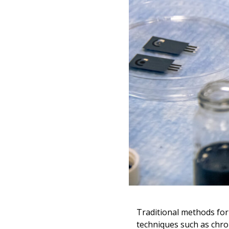
Traditional methods for
techniques such as chro