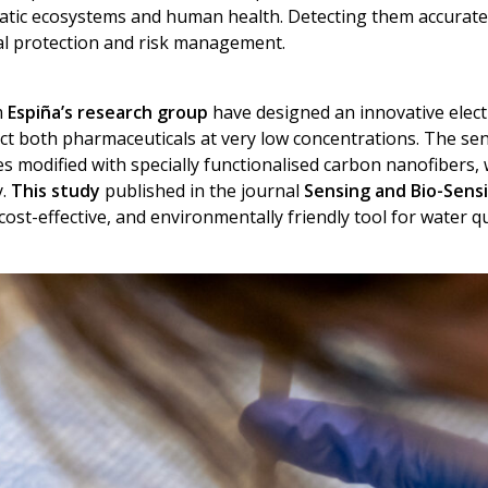
atic ecosystems and human health. Detecting them accurately 
al protection and risk management.
m
Espiña’s research group
have designed an innovative elect
ct both pharmaceuticals at very low concentrations. The se
es modified with specially functionalised carbon nanofibers
y.
This study
published in the journal
Sensing and Bio-Sens
 cost-effective, and environmentally friendly tool for water q