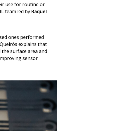
r use for routine or
INL team led by
Raquel
based ones performed
 Queirós explains that
d the surface area and
d improving sensor