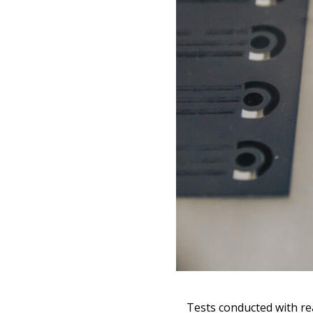
Search
for:
Tests conducted with re