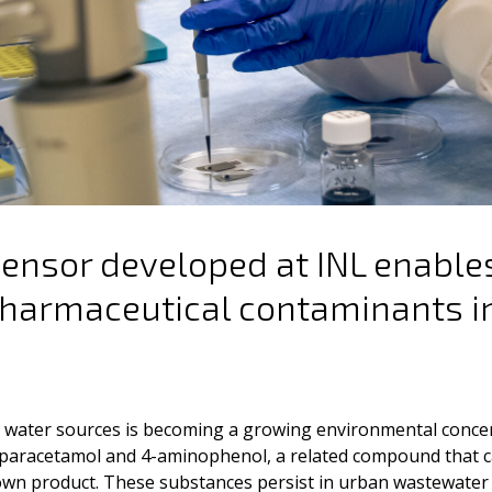
sensor developed at INL enable
pharmaceutical contaminants i
n water sources is becoming a growing environmental conc
paracetamol and 4-aminophenol, a related compound that c
wn product. These substances persist in urban wastewater 