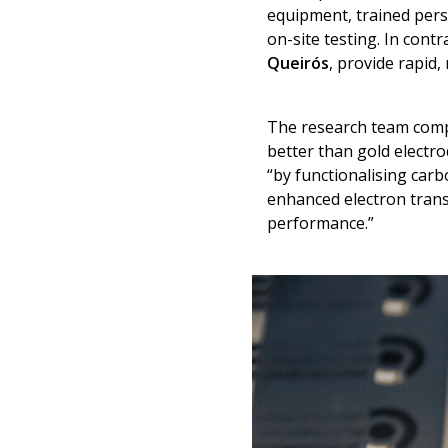
equipment, trained pers
on-site testing. In cont
Queirós
, provide rapid,
The research team compa
better than gold electro
“by functionalising car
enhanced electron transf
performance.”