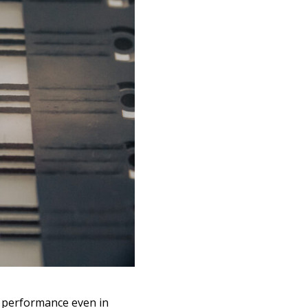
s performance even in