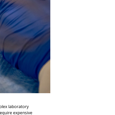
plex laboratory
require expensive