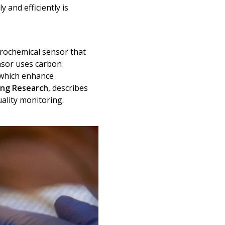
and efficiently is
rochemical sensor that
nsor uses carbon
, which enhance
ing Research
, describes
uality monitoring.