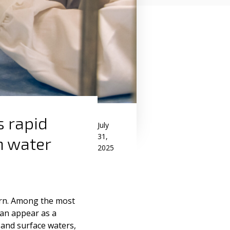
s rapid
July
31,
n water
2025
ern. Among the most
an appear as a
and surface waters,