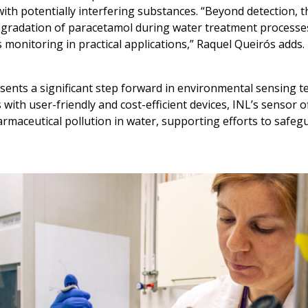
th potentially interfering substances. “Beyond detection, 
degradation of paracetamol during water treatment processes,
 monitoring in practical applications,” Raquel Queirós adds.
ents a significant step forward in environmental sensing 
ith user-friendly and cost-efficient devices, INL’s sensor o
harmaceutical pollution in water, supporting efforts to safe