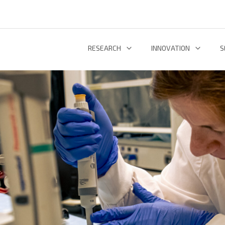
RESEARCH
INNOVATION
S
INFORMATION AND COMMUNICATION TECHNOLOGIES
TECHNOLOGY DEVELOPMENT & DEPL
RESEARCH 
ENERGY AND ENVIRONMENT
INL TECHNOLOGY SHOWCASE
R
LIFE SCIENCES
INNOVATION ECOSYSTEM
ADDIT
RESEARCH GROUPS
PROJECTS