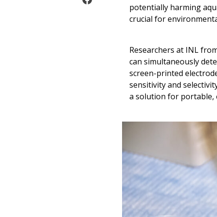
potentially harming aqu
crucial for environment
Researchers at INL fro
can simultaneously dete
screen-printed electrod
sensitivity and selectivit
a solution for portable,