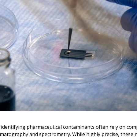
 identifying pharmaceutical contaminants often rely on com
matography and spectrometry. While highly precise, these 