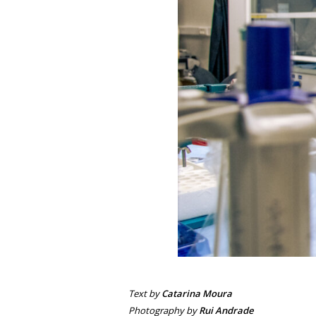
Text by
Catarina Moura
Photography by
Rui Andrade