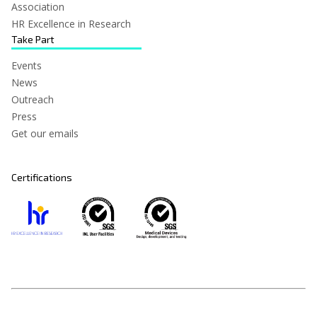
Association
HR Excellence in Research
Take Part
Events
News
Outreach
Press
Get our emails
Certifications