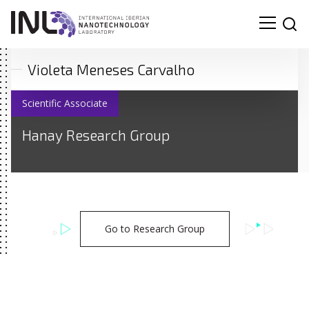
Violeta Meneses Carvalho
Scientific Associate
Hanay Research Group
Go to Research Group