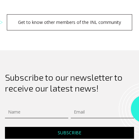
Get to know other members of the INL community
Subscribe to our newsletter to
receive our latest news!