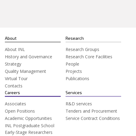
Search
for:
About
Research
About INL
Research Groups
History and Governance
Research Core Facilities
Strategy
People
Quality Management
Projects
Virtual Tour
Publications
Contacts
Careers
Services
Associates
R&D services
Open Positions
Tenders and Procurement
Academic Opportunities
Service Contract Conditions
INL Postgraduate School
Early-Stage Researchers