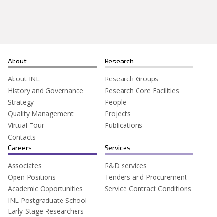
Search
for:
About
Research
About INL
Research Groups
History and Governance
Research Core Facilities
Strategy
People
Quality Management
Projects
Virtual Tour
Publications
Contacts
Careers
Services
Associates
R&D services
Open Positions
Tenders and Procurement
Academic Opportunities
Service Contract Conditions
INL Postgraduate School
Early-Stage Researchers