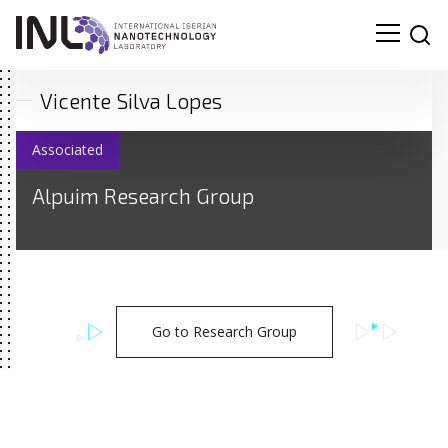
Vicente Silva Lopes
Associated
Alpuim Research Group
Go to Research Group