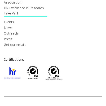
Association
HR Excellence in Research
Take Part
Events
News
Outreach
Press
Get our emails
Certifications