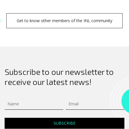
Get to know other members of the INL community
Subscribe to our newsletter to
receive our latest news!