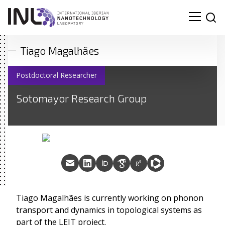
Tiago Magalhães
Postdoctoral Researcher
Sotomayor Research Group
Tiago Magalhães is currently working on phonon
transport and dynamics in topological systems as
part of the LEIT project.