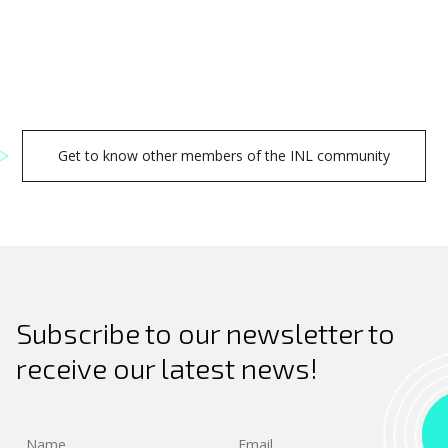
Get to know other members of the INL community
Search
Subscribe to our newsletter to
for:
receive our latest news!