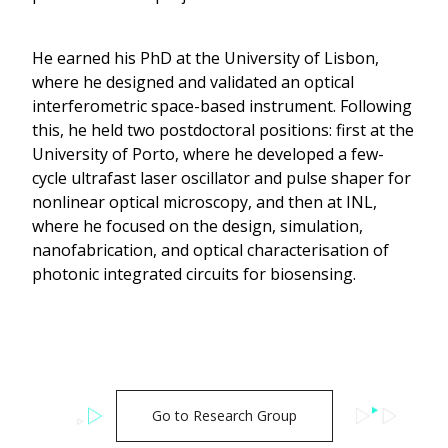
He earned his PhD at the University of Lisbon,
where he designed and validated an optical
interferometric space-based instrument. Following
this, he held two postdoctoral positions: first at the
University of Porto, where he developed a few-
cycle ultrafast laser oscillator and pulse shaper for
nonlinear optical microscopy, and then at INL,
where he focused on the design, simulation,
nanofabrication, and optical characterisation of
photonic integrated circuits for biosensing.
Go to Research Group