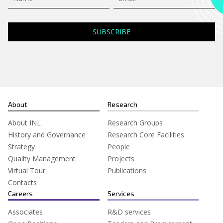
About
Research
About INL
Research Groups
History and Governance
Research Core Facilities
Strategy
People
Quality Management
Projects
Virtual Tour
Publications
Contacts
Careers
Services
Associates
R&D services