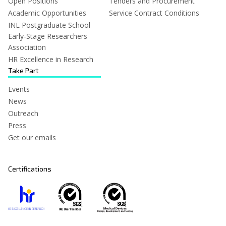
Open Positions
Tenders and Procurement
Academic Opportunities
Service Contract Conditions
INL Postgraduate School
Early-Stage Researchers
Association
HR Excellence in Research
Take Part
Events
News
Outreach
Press
Get our emails
Certifications