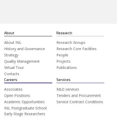
Search
for:
About
Research
About INL
Research Groups
History and Governance
Research Core Facilities
Strategy
People
Quality Management
Projects
Virtual Tour
Publications
Contacts
Careers
Services
Associates
R&D services
Open Positions
Tenders and Procurement
Academic Opportunities
Service Contract Conditions
INL Postgraduate School
Early-Stage Researchers