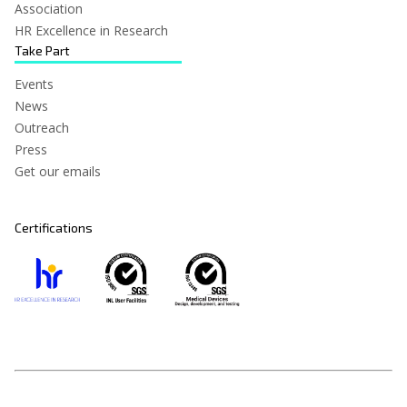
Association
HR Excellence in Research
Take Part
Events
News
Outreach
Press
Get our emails
Certifications