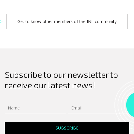
Get to know other members of the INL community
Subscribe to our newsletter to
receive our latest news!