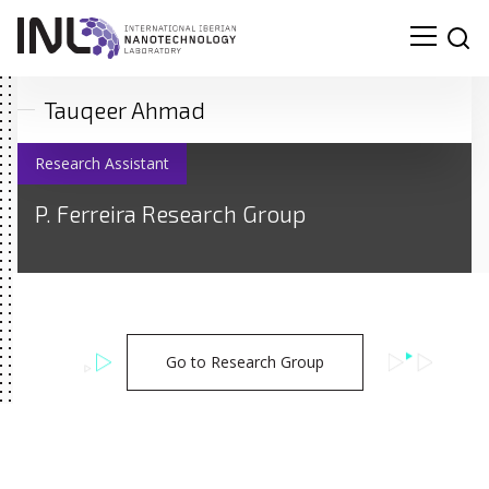
Tauqeer Ahmad
Research Assistant
P. Ferreira Research Group
Go to Research Group