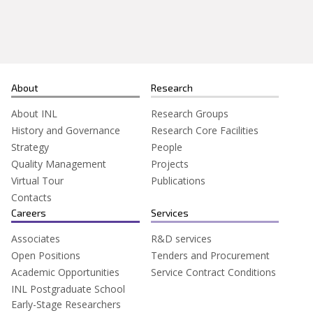
Search
for:
About
Research
About INL
Research Groups
History and Governance
Research Core Facilities
Strategy
People
Quality Management
Projects
Virtual Tour
Publications
Contacts
Careers
Services
Associates
R&D services
Open Positions
Tenders and Procurement
Academic Opportunities
Service Contract Conditions
INL Postgraduate School
Early-Stage Researchers