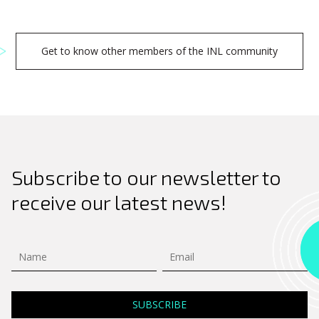
Get to know other members of the INL community
Subscribe to our newsletter to
receive our latest news!