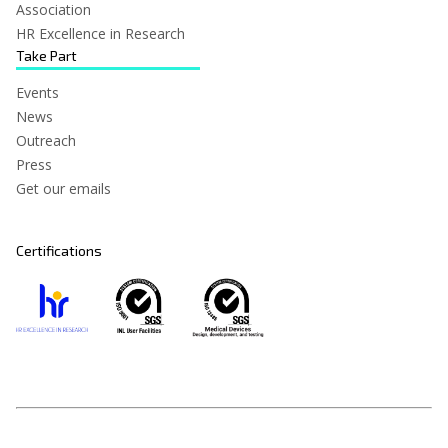
Association
HR Excellence in Research
Take Part
Events
News
Outreach
Press
Get our emails
Certifications