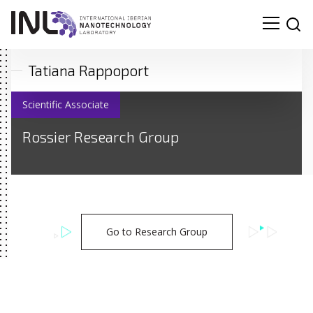
Tatiana Rappoport
Scientific Associate
Rossier Research Group
Go to Research Group