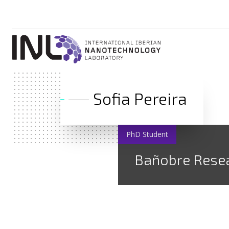
Sofia Pereira
PhD Student
Bañobre Rese