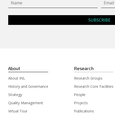
About
Research
About INL
Research Groups
History and Governance
Research Core Facilities
Strategy
People
Quality Management
Projects
Virtual Tour
Publications