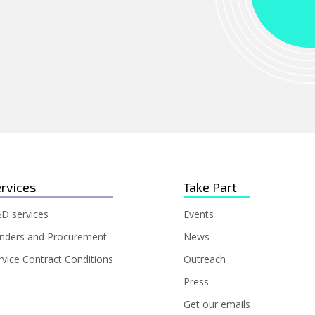
rvices
Take Part
D services
Events
nders and Procurement
News
rvice Contract Conditions
Outreach
Press
Get our emails