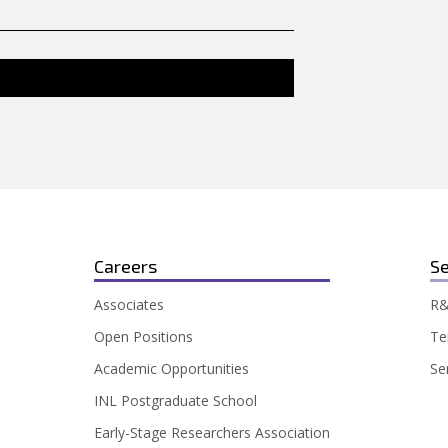
Careers
Se
Associates
R&
Open Positions
Te
Academic Opportunities
Se
INL Postgraduate School
Early-Stage Researchers Association