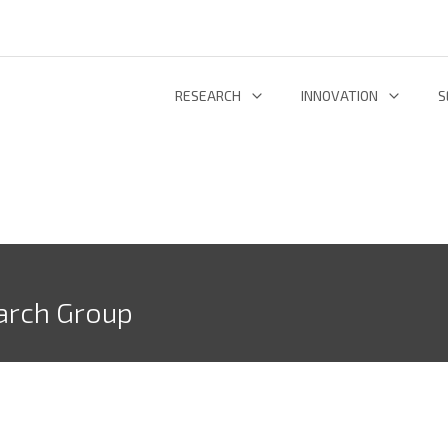
RESEARCH
INNOVATION
S
INFORMATION AND COMMUNICATION TECHNOLOGIES
TECHNOLOGY DEVELOPMENT & DEPL
RESEARCH 
ENERGY AND ENVIRONMENT
INL TECHNOLOGY SHOWCASE
R
LIFE SCIENCES
INNOVATION ECOSYSTEM
ADDIT
arch Group
RESEARCH GROUPS
PROJECTS