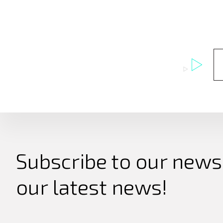
Subscribe to our newsl
our latest news!
Search
for: