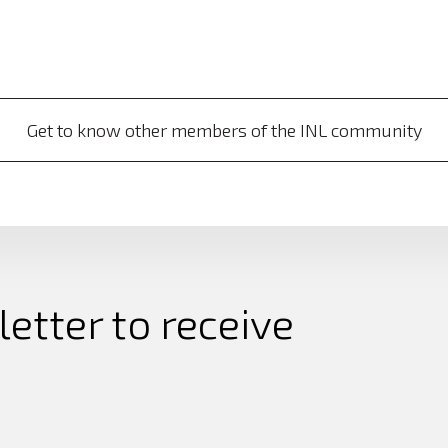
Get to know other members of the INL community
etter to receive