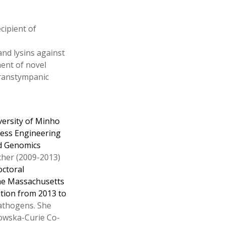
cipient of
nd lysins against
ment of novel
transtympanic
versity of Minho
cess Engineering
nd Genomics
cher (2009-2013)
octoral
 the Massachusetts
ition from 2013 to
pathogens. She
owska-Curie Co-