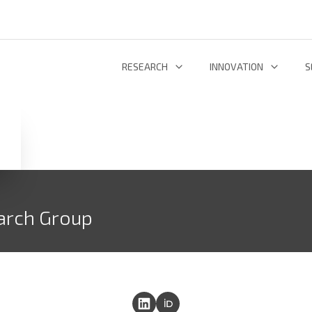
RESEARCH
INNOVATION
S
INFORMATION AND COMMUNICATION TECHNOLOGIES
TECHNOLOGY DEVELOPMENT & DEPL
RESEARCH 
ENERGY AND ENVIRONMENT
INL TECHNOLOGY SHOWCASE
R
LIFE SCIENCES
INNOVATION ECOSYSTEM
ADDIT
arch Group
RESEARCH GROUPS
PROJECTS