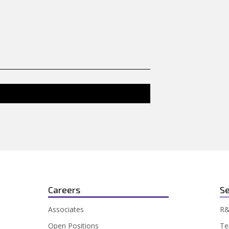
Careers
Se
Associates
R&
Open Positions
Te