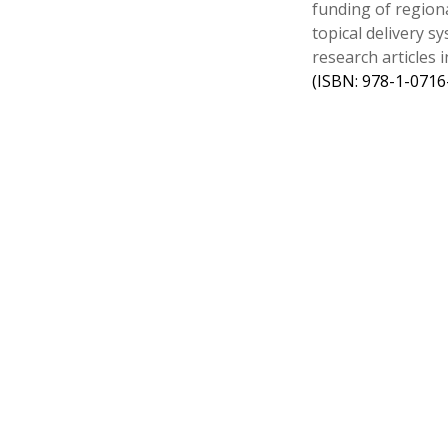
funding of region
topical delivery 
research articles
(ISBN: 978-1-0716