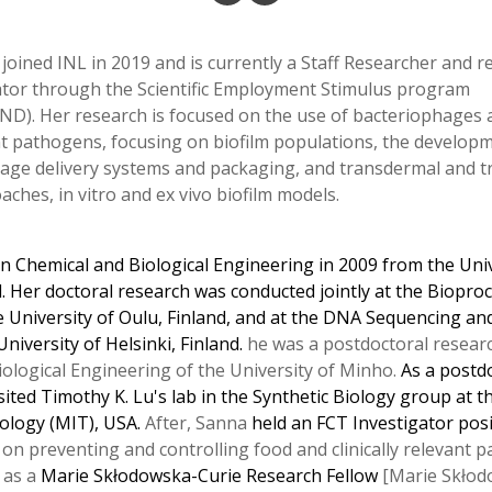
joined INL in 2019 and is currently a Staff Researcher and re
gator through the Scientific Employment Stimulus program
ND). Her research is focused on the use of bacteriophages a
ant pathogens, focusing on biofilm populations, the develop
hage delivery systems and packaging, and transdermal and 
hes, in vitro and ex vivo biofilm models.
in Chemical and Biological Engineering in 2009 from the Uni
l. Her doctoral research was conducted jointly at the Biopro
 University of Oulu, Finland, and at the DNA Sequencing a
University of Helsinki, Finland.
he was a postdoctoral resear
iological Engineering of the University of Minho.
As a postd
sited Timothy K. Lu's lab in the Synthetic Biology group at
ology (MIT), USA.
After, Sanna
held an FCT Investigator pos
 on preventing and controlling food and clinically relevant 
 as a
Marie Skłodowska-Curie Research Fellow
[Marie Skłod