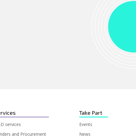
rvices
Take Part
D services
Events
nders and Procurement
News