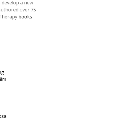
o develop a new
 authored over 75
e Therapy
books
ng
ilm
osa