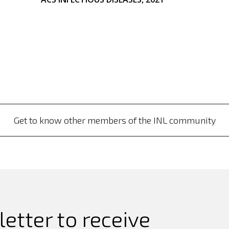
Get to know other members of the INL community
etter to receive