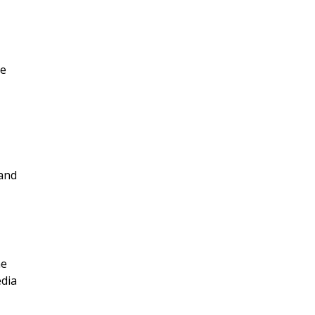
me
 and
ae
edia