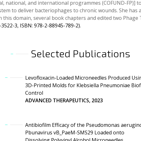
al, national, and international programmes (COFUND-FP)] t
system to deliver bacteriophages to chronic wounds. She has
 in this domain, several book chapters and edited two Phag
-3522-3, ISBN: 978-2-88945-789-2).
Selected Publications
Levofloxacin-Loaded Microneedles Produced Usi
3D-Printed Molds for Klebsiella Pneumoniae Biof
Control
ADVANCED THERAPEUTICS, 2023
Antibiofilm Efficacy of the Pseudomonas aerugin
Pbunavirus vB_PaeM-SMS29 Loaded onto
Dissolving Polyvinyl Alcohol Microneedles