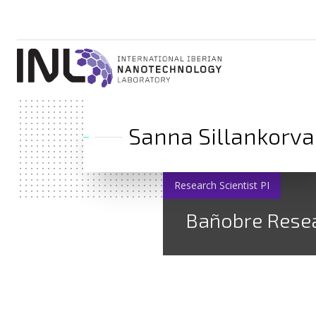
Sanna Sillankorva
Research Scientist PI
Bañobre Rese