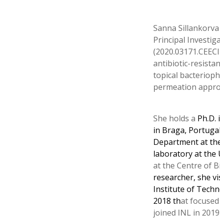
Sanna Sillankorva 
Principal Investi
(2020.03171.CEECI
antibiotic-resist
topical bacteriop
permeation approac
She holds a
Ph.D. 
in Braga, Portuga
Department at the
laboratory at the 
at the Centre of B
researcher, she vi
Institute of Techn
2018 th
at focused
joined INL in 2019