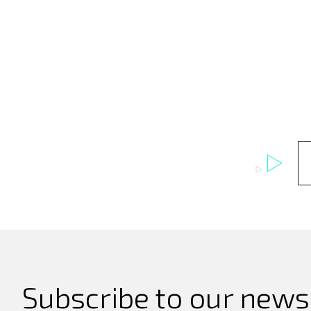
Subscribe to our newsl