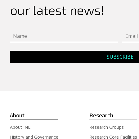
our latest news!
About
Research
About INL
Research Groups
History and Governance
Research Core Facilities