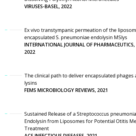
VIRUSES-BASEL, 2022
Ex vivo transtympanic permeation of the liposo
encapsulated S. pneumoniae endolysin MSlys
INTERNATIONAL JOURNAL OF PHARMACEUTICS,
2022
The clinical path to deliver encapsulated phages
lysins
FEMS MICROBIOLOGY REVIEWS, 2021
Sustained Release of a Streptococcus pneumoni
Endolysin from Liposomes for Potential Otitis M
Treatment
ACS INFECTIOUS DISEASES, 2021