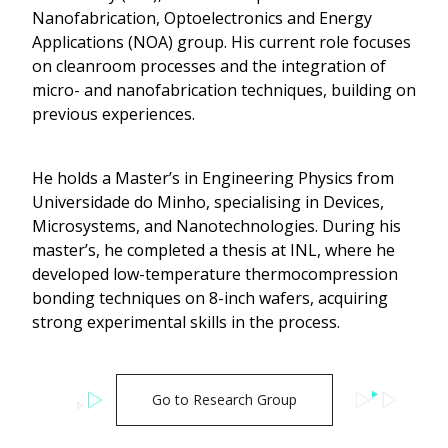
Nanofabrication, Optoelectronics and Energy
Applications (NOA) group. His current role focuses
on cleanroom processes and the integration of
micro- and nanofabrication techniques, building on
previous experiences.
He holds a Master’s in Engineering Physics from
Universidade do Minho, specialising in Devices,
Microsystems, and Nanotechnologies. During his
master’s, he completed a thesis at INL, where he
developed low-temperature thermocompression
bonding techniques on 8-inch wafers, acquiring
strong experimental skills in the process.
Go to Research Group