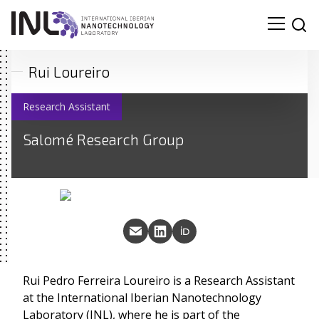
Rui Loureiro
Research Assistant
Salomé Research Group
Rui Pedro Ferreira Loureiro is a Research Assistant
at the International Iberian Nanotechnology
Laboratory (INL), where he is part of the