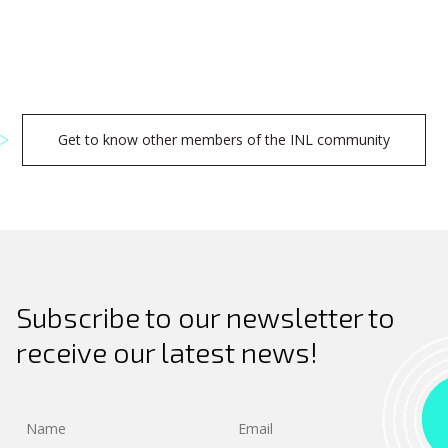
Get to know other members of the INL community
Search
Subscribe to our newsletter to
for:
receive our latest news!