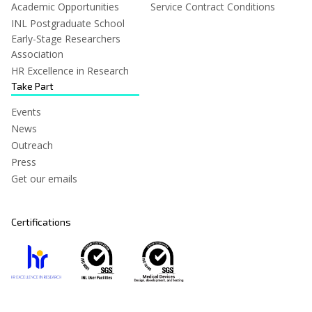
Academic Opportunities
Service Contract Conditions
INL Postgraduate School
Early-Stage Researchers
Association
HR Excellence in Research
Take Part
Events
News
Outreach
Press
Get our emails
Certifications