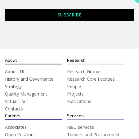
About
Research
About INL
Research Groups
History and Governance
Research Core Facilities
Strategy
People
Quality Management
Projects
Virtual Tour
Publications
Contacts
Careers
Services
Associates
R&D services
Open Positions
Tenders and Procurement