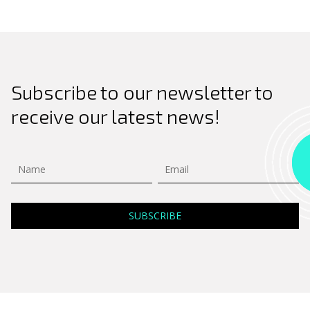
Subscribe to our newsletter to
receive our latest news!
Search