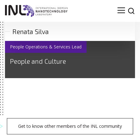
Renata Silva
People Operations & Services Lead
People and Culture
Get to know other members of the INL community