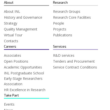
for:
About
Research
About INL
Research Groups
History and Governance
Research Core Facilities
Strategy
People
Quality Management
Projects
Virtual Tour
Publications
Contacts
Careers
Services
Associates
R&D services
Open Positions
Tenders and Procurement
Academic Opportunities
Service Contract Conditions
INL Postgraduate School
Early-Stage Researchers
Association
HR Excellence in Research
Take Part
Events