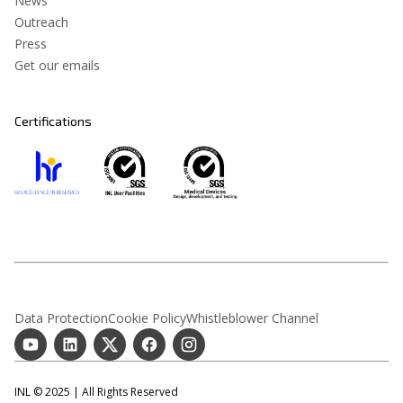
News
Outreach
Press
Get our emails
Certifications
Data Protection
Cookie Policy
Whistleblower Channel
INL © 2025 | All Rights Reserved