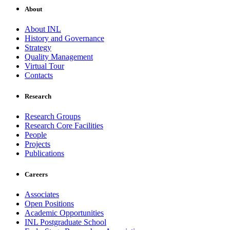
About
About INL
History and Governance
Strategy
Quality Management
Virtual Tour
Contacts
Research
Research Groups
Research Core Facilities
People
Projects
Publications
Careers
Associates
Open Positions
Academic Opportunities
INL Postgraduate School