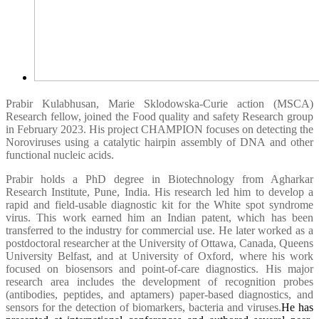
Prabir Kulabhusan, Marie Sklodowska-Curie action (MSCA)
Research fellow, joined the Food quality and safety Research group
in February 2023. His project CHAMPION focuses on detecting the
Noroviruses using a catalytic hairpin assembly of DNA and other
functional nucleic acids.
Prabir holds a PhD degree in Biotechnology from Agharkar
Research Institute, Pune, India. His research led him to develop a
rapid and field-usable diagnostic kit for the White spot syndrome
virus. This work earned him an Indian patent, which has been
transferred to the industry for commercial use. He later worked as a
postdoctoral researcher at the University of Ottawa, Canada, Queens
University Belfast, and at University of Oxford, where his work
focused on biosensors and point-of-care diagnostics. His major
research area includes the development of recognition probes
(antibodies, peptides, and aptamers) paper-based diagnostics, and
sensors for the detection of biomarkers, bacteria and viruses.
He has