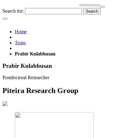
Search for:
Home
Team
Prabir Kulabhusan
Prabir Kulabhusan
Postdoctoral Researcher
Piteira Research Group