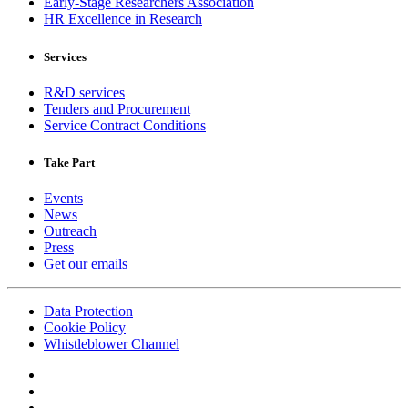
Early-Stage Researchers Association
HR Excellence in Research
Services
R&D services
Tenders and Procurement
Service Contract Conditions
Take Part
Events
News
Outreach
Press
Get our emails
Data Protection
Cookie Policy
Whistleblower Channel