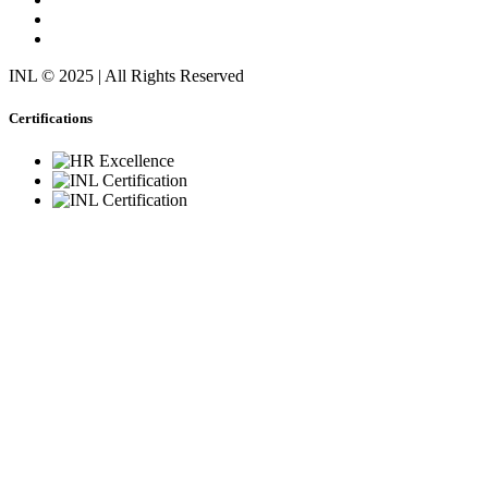
INL © 2025 | All Rights Reserved
Certifications