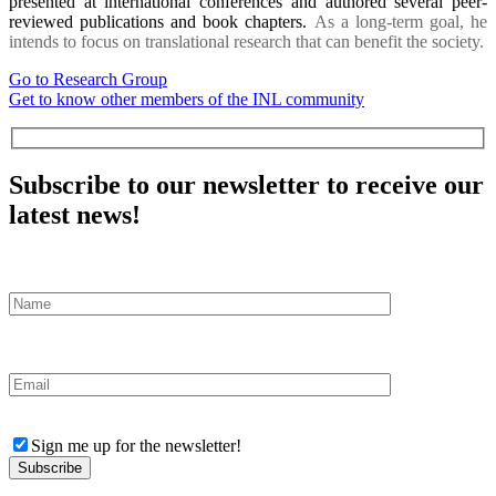
presented at international conferences and authored several peer-
reviewed publications and book chapters.
As a long-term goal, he
intends to focus on translational research that can benefit the society.
Go to Research Group
Get to know other members of the INL community
Subscribe to our newsletter to receive our
latest news!
Sign me up for the newsletter!