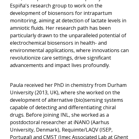
Espiña's research group to work on the
development of biosensors for intrapartum
monitoring, aiming at detection of lactate levels in
amniotic fluids. Her research path has been
particularly drawn to the unparalleled potential of
electrochemical biosensors in health- and
environmental applications, where innovations can
revolutionize care settings, drive significant
advancements and impact lives profoundly.
Paula received her PhD in chemistry from Durham
University (2013, UK), where she worked on the
development of alternative (bio)sensing systems
capable of detecting and differentiating chiral
drugs. Before joining INL, she worked as a
postdoctoral researcher at iNANO (Aarhus
University, Denmark), Requimte/LAQV (ISEP,
Portugal) and CMST (Imec Associated Lab at Ghent