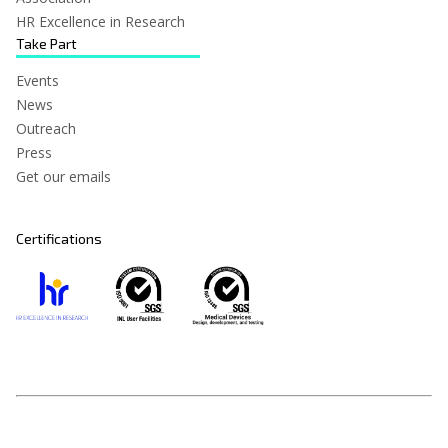
HR Excellence in Research
Take Part
Events
News
Outreach
Press
Get our emails
Certifications