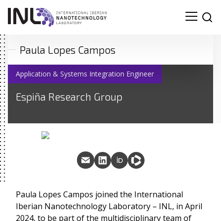
Paula Lopes Campos
Application & Systems Integration Engineer
Espiña Research Group
Paula Lopes Campos joined the International
Iberian Nanotechnology Laboratory – INL, in April
2024, to be part of the multidisciplinary team of