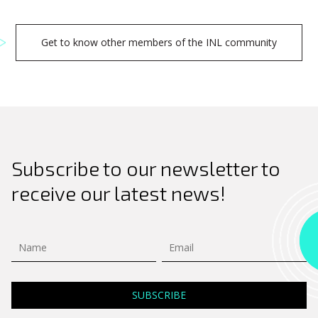
Search
Get to know other members of the INL community
for:
Subscribe to our newsletter to
receive our latest news!