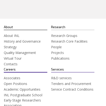
About
Research
About INL
Research Groups
History and Governance
Research Core Facilities
Strategy
People
Quality Management
Projects
Virtual Tour
Publications
Contacts
Careers
Services
Associates
R&D services
Open Positions
Tenders and Procurement
Academic Opportunities
Service Contract Conditions
INL Postgraduate School
Early-Stage Researchers
Association