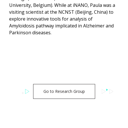
University, Belgium). While at iNANO, Paula was a
visiting scientist at the NCNST (Beijing, China) to
explore innovative tools for analysis of
Amyloidosis pathway implicated in Alzheimer and
Parkinson diseases.
Go to Research Group