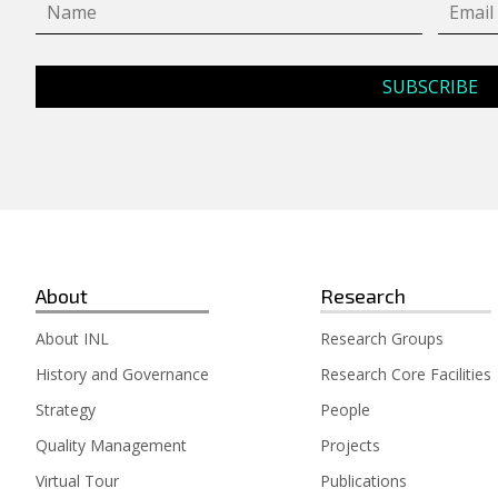
About
Research
About INL
Research Groups
History and Governance
Research Core Facilities
Strategy
People
Quality Management
Projects
Virtual Tour
Publications