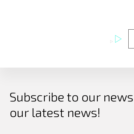
Subscribe to our newsl
our latest news!
Search
for: