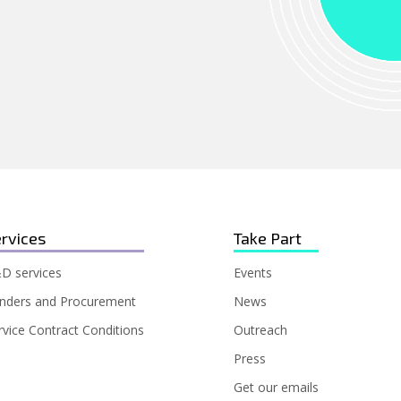
rvices
Take Part
D services
Events
nders and Procurement
News
rvice Contract Conditions
Outreach
Press
Get our emails