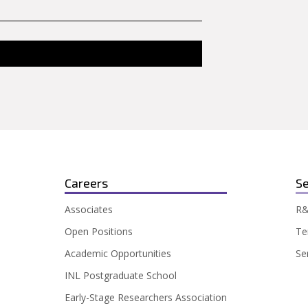
Careers
Se
Associates
R&
Open Positions
Te
Academic Opportunities
Se
INL Postgraduate School
Early-Stage Researchers Association