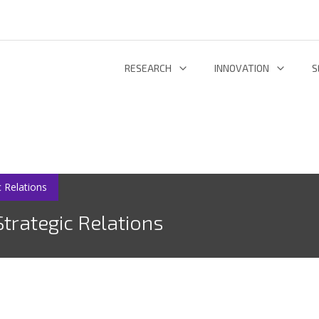
RESEARCH
INNOVATION
S
INFORMATION AND COMMUNICATION TECHNOLOGIES
TECHNOLOGY DEVELOPMENT & DEPL
RESEARCH 
ENERGY AND ENVIRONMENT
INL TECHNOLOGY SHOWCASE
R
LIFE SCIENCES
INNOVATION ECOSYSTEM
ADDIT
 Relations
trategic Relations
RESEARCH GROUPS
PROJECTS