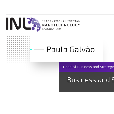
Paula Galvão
Head of Business and Strategic
Business and S