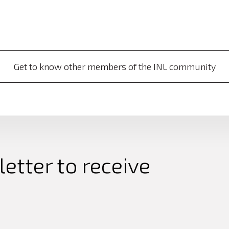
Get to know other members of the INL community
etter to receive