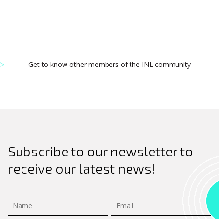
Get to know other members of the INL community
Subscribe to our newsletter to
receive our latest news!