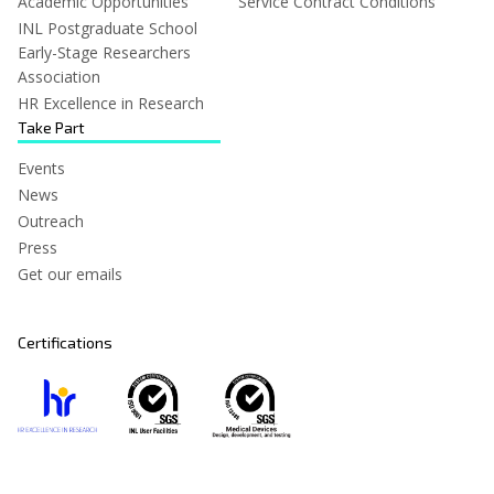
Academic Opportunities
Service Contract Conditions
INL Postgraduate School
Early-Stage Researchers
Association
HR Excellence in Research
Take Part
Events
News
Outreach
Press
Get our emails
Certifications