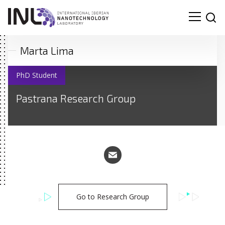
Marta Lima
PhD Student
Pastrana Research Group
Go to Research Group