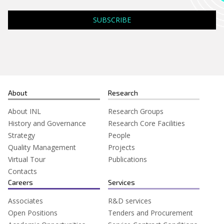
Search
for:
About
Research
About INL
Research Groups
History and Governance
Research Core Facilities
Strategy
People
Quality Management
Projects
Virtual Tour
Publications
Contacts
Careers
Services
Associates
R&D services
Open Positions
Tenders and Procurement