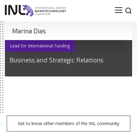
Marina Dias
Lead for International Funding
Business and Strategic Relations
Get to know other members of the INL community