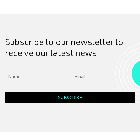
Subscribe to our newsletter to
receive our latest news!
Search