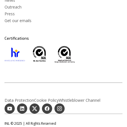
News
Outreach
Press
Get our emails
Certifications
Data Protection
Cookie Policy
Whistleblower Channel
INL © 2025 | All Rights Reserved