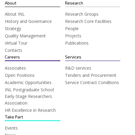
for:
About
Research
About INL
Research Groups
History and Governance
Research Core Facilities
Strategy
People
Quality Management
Projects
Virtual Tour
Publications
Contacts
Careers
Services
Associates
R&D services
Open Positions
Tenders and Procurement
Academic Opportunities
Service Contract Conditions
INL Postgraduate School
Early-Stage Researchers
Association
HR Excellence in Research
Take Part
Events