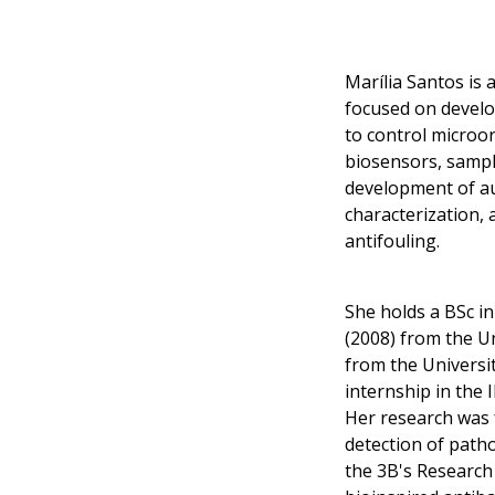
Marília Santos is
focused on develo
to control microo
biosensors, sampl
development of au
characterization,
antifouling.
She holds a BSc in
(2008) from the Un
from the Universi
internship in the
Her research was 
detection of path
the 3B's Research