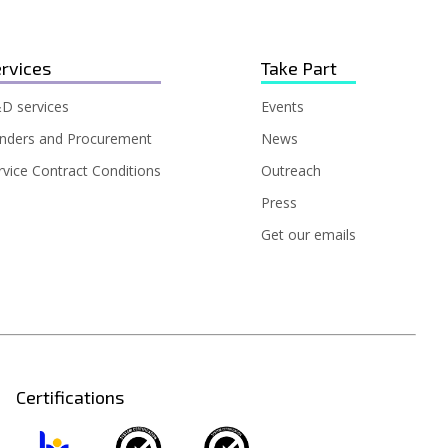
rvices
Take Part
D services
Events
nders and Procurement
News
rvice Contract Conditions
Outreach
Press
Get our emails
Certifications