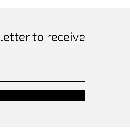
etter to receive