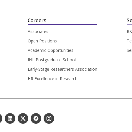
Careers
Se
Associates
R&
Open Positions
Te
Academic Opportunities
Se
INL Postgraduate School
Early-Stage Researchers Association
HR Excellence in Research