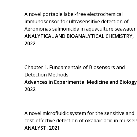
A novel portable label-free electrochemical
immunosensor for ultrasensitive detection of
Aeromonas salmonicida in aquaculture seawater
ANALYTICAL AND BIOANALYTICAL CHEMISTRY,
2022
Chapter 1. Fundamentals of Biosensors and
Detection Methods
Advances in Experimental Medicine and Biology
2022
A novel microfluidic system for the sensitive and
cost-effective detection of okadaic acid in mussel
ANALYST, 2021