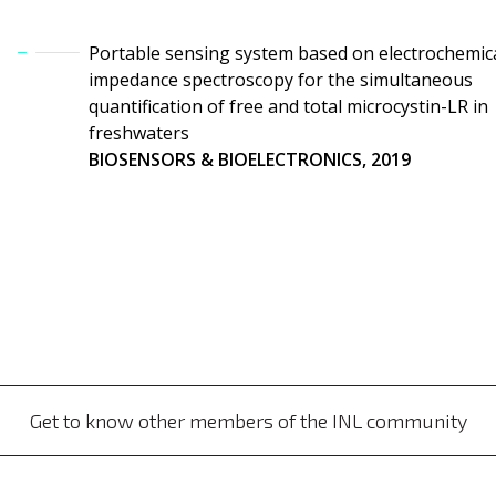
Portable sensing system based on electrochemic
impedance spectroscopy for the simultaneous
quantification of free and total microcystin-LR in
freshwaters
BIOSENSORS & BIOELECTRONICS, 2019
Get to know other members of the INL community