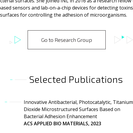
cterial surfaces. She joined INL in 2016 as a research fellow
sed sensors and lab-on-a-chip devices for detecting toxins 
 surfaces for controlling the adhesion of microorganisms.
Go to Research Group
Selected Publications
Innovative Antibacterial, Photocatalytic, Titanium
Dioxide Microstructured Surfaces Based on
Bacterial Adhesion Enhancement
ACS APPLIED BIO MATERIALS, 2023