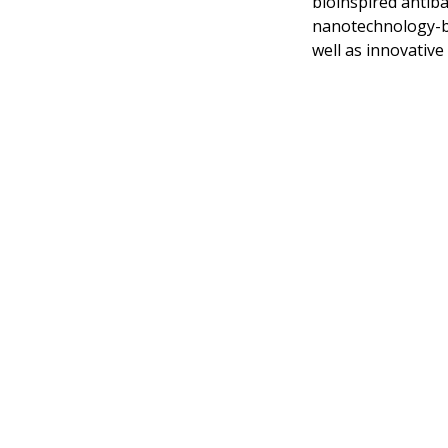
bioinspired antiba
nanotechnology-ba
well as innovative