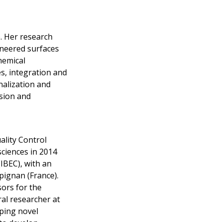
. Her research
ineered surfaces
hemical
s, integration and
alization and
esion and
ality Control
sciences in 2014
IBEC), with an
pignan (France).
ors for the
al researcher at
oping novel