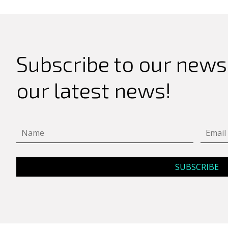
Subscribe to our newsl
our latest news!