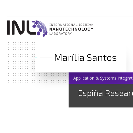
Marília Santos
Application & Systems Integrat
Espiña Resear