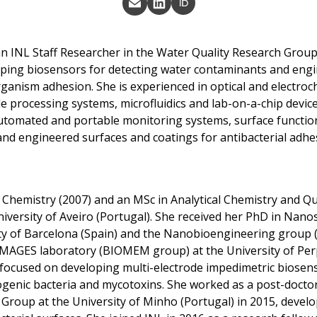
 an INL Staff Researcher in the Water Quality Research Group
ping biosensors for detecting water contaminants and eng
rganism adhesion. She is experienced in optical and electroc
e processing systems, microfluidics and lab-on-a-chip device
tomated and portable monitoring systems, surface function
 and engineered surfaces and coatings for antibacterial adh
 Chemistry (2007) and an MSc in Analytical Chemistry and Qu
iversity of Aveiro (Portugal). She received her PhD in Nano
ty of Barcelona (Spain) and the Nanobioengineering group (
 IMAGES laboratory (BIOMEM group) at the University of Per
focused on developing multi-electrode impedimetric biosens
ogenic bacteria and mycotoxins. She worked as a post-doctor
 Group at the University of Minho (Portugal) in 2015, devel