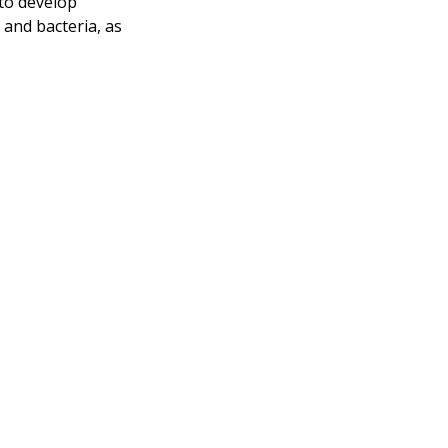
 to develop
and bacteria, as