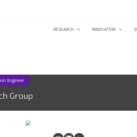
RESEARCH
INNOVATION
S
INFORMATION AND COMMUNICATION TECHNOLOGIES
TECHNOLOGY DEVELOPMENT & DEPL
RESEARCH 
ENERGY AND ENVIRONMENT
INL TECHNOLOGY SHOWCASE
R
LIFE SCIENCES
INNOVATION ECOSYSTEM
ADDIT
ion Engineer
ch Group
RESEARCH GROUPS
PROJECTS