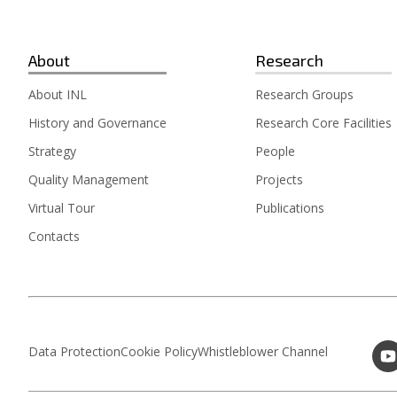
About
Research
About INL
Research Groups
History and Governance
Research Core Facilities
Strategy
People
Quality Management
Projects
Virtual Tour
Publications
Contacts
Data Protection
Cookie Policy
Whistleblower Channel