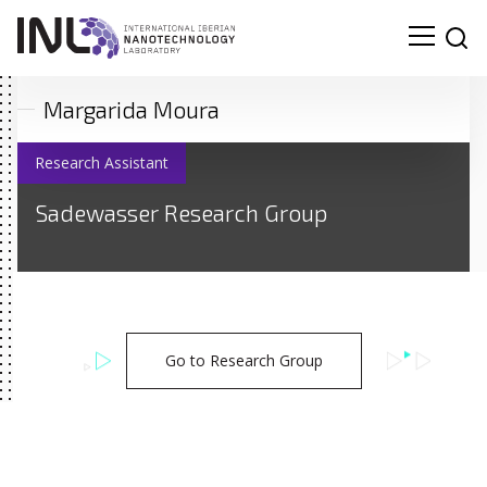
Margarida Moura
Research Assistant
Sadewasser Research Group
Go to Research Group