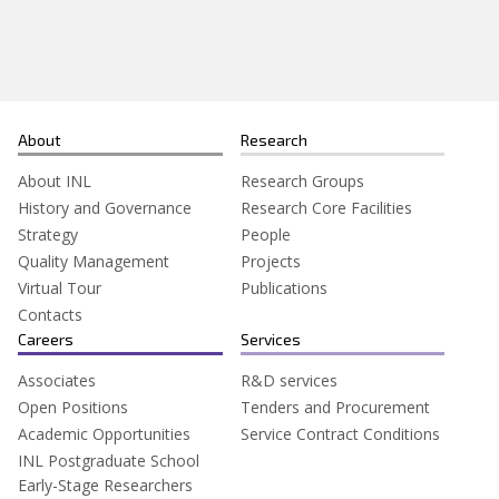
Search
for:
About
Research
About INL
Research Groups
History and Governance
Research Core Facilities
Strategy
People
Quality Management
Projects
Virtual Tour
Publications
Contacts
Careers
Services
Associates
R&D services
Open Positions
Tenders and Procurement
Academic Opportunities
Service Contract Conditions
INL Postgraduate School
Early-Stage Researchers