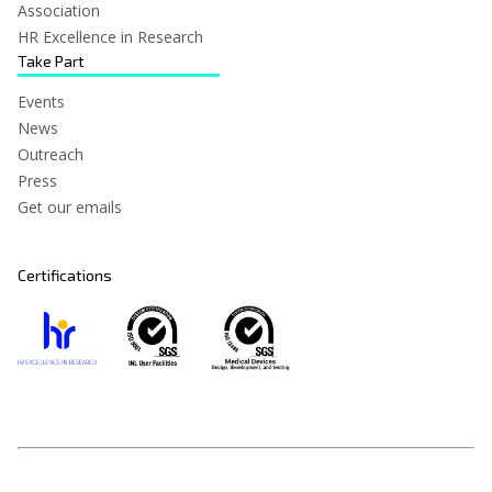
Association
HR Excellence in Research
Take Part
Events
News
Outreach
Press
Get our emails
Certifications