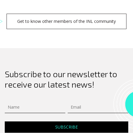
Get to know other members of the INL community
Subscribe to our newsletter to
receive our latest news!