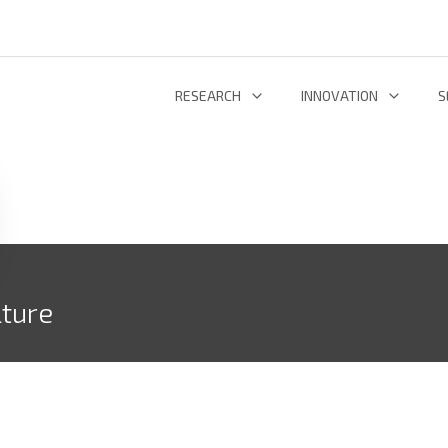
RESEARCH
INNOVATION
S
INFORMATION AND COMMUNICATION TECHNOLOGIES
TECHNOLOGY DEVELOPMENT & DEPL
RESEARCH 
ENERGY AND ENVIRONMENT
INL TECHNOLOGY SHOWCASE
R
LIFE SCIENCES
INNOVATION ECOSYSTEM
ADDIT
lture
RESEARCH GROUPS
PROJECTS