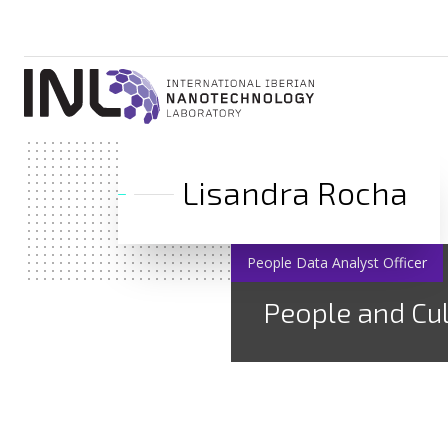
Lisandra Rocha
People Data Analyst Officer
People and Cu