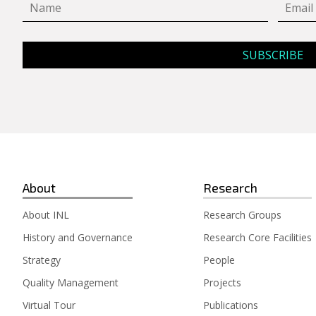
About
Research
About INL
Research Groups
History and Governance
Research Core Facilities
Strategy
People
Quality Management
Projects
Virtual Tour
Publications