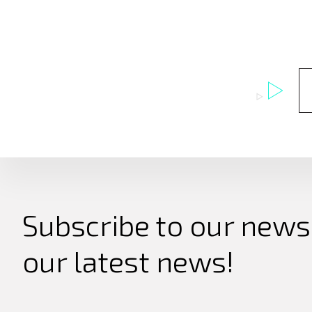
Subscribe to our newsl
our latest news!
Search
for: