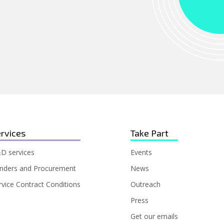
rvices
Take Part
D services
Events
nders and Procurement
News
rvice Contract Conditions
Outreach
Press
Get our emails