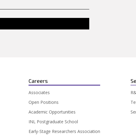
Careers
Se
Associates
R&
Open Positions
Te
Academic Opportunities
Se
INL Postgraduate School
Early-Stage Researchers Association