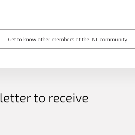
Get to know other members of the INL community
etter to receive